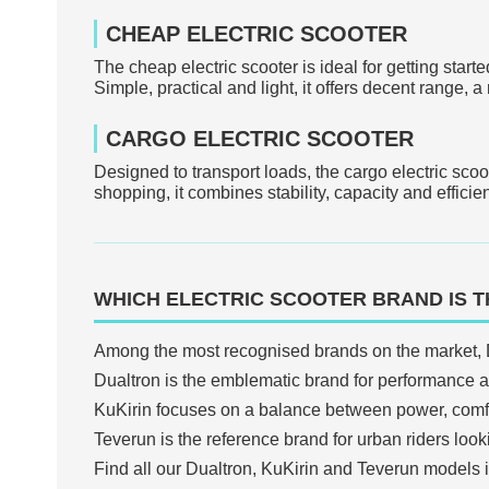
CHEAP ELECTRIC SCOOTER
The cheap electric scooter is ideal for getting start
Simple, practical and light, it offers decent range,
CARGO ELECTRIC SCOOTER
Designed to transport loads, the cargo electric scoo
shopping, it combines stability, capacity and efficie
WHICH ELECTRIC SCOOTER BRAND IS T
Among the most recognised brands on the market, 
Dualtron is the emblematic brand for performance an
KuKirin focuses on a balance between power, comfor
Teverun is the reference brand for urban riders loo
Find all our Dualtron, KuKirin and Teverun models 