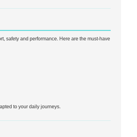
mfort, safety and performance. Here are the must-have
apted to your daily journeys.