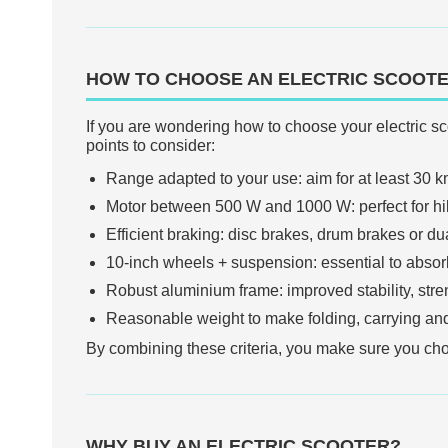
HOW TO CHOOSE AN ELECTRIC SCOOT
If you are wondering how to choose your electric sco
points to consider:
Range adapted to your use: aim for at least 30 km
Motor between 500 W and 1000 W: perfect for hills
Efficient braking: disc brakes, drum brakes or dua
10-inch wheels + suspension: essential to absor
Robust aluminium frame: improved stability, stren
Reasonable weight to make folding, carrying and
By combining these criteria, you make sure you choos
WHY BUY AN ELECTRIC SCOOTER?