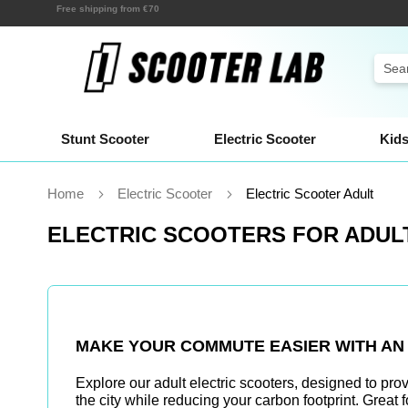
Skip
Shipping within a few hours!
to
Content
Sear
Stunt Scooter
Electric Scooter
Kids
Home
Electric Scooter
Electric Scooter Adult
ELECTRIC SCOOTERS FOR ADUL
MAKE YOUR COMMUTE EASIER WITH A
Explore our
adult electric scooters
, designed to pro
the city while reducing your carbon footprint. Great 