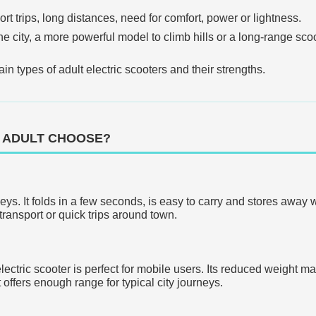
rt trips, long distances, need for comfort, power or lightness.
e city, a more powerful model to climb hills or a long-range scoote
in types of adult electric scooters and their strengths.
 ADULT CHOOSE?
neys. It folds in a few seconds, is easy to carry and stores away 
transport or quick trips around town.
lectric scooter is perfect for mobile users. Its reduced weight ma
 offers enough range for typical city journeys.