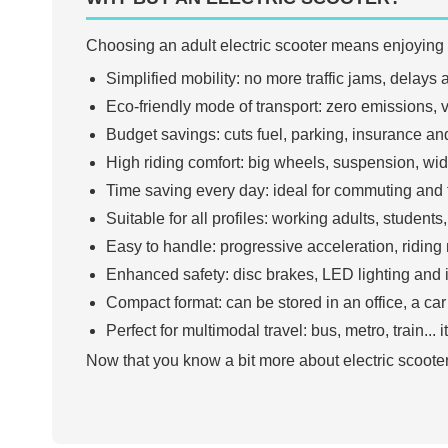
Choosing an adult electric scooter means enjoying
Simplified mobility: no more traffic jams, delay
Eco-friendly mode of transport: zero emissions, ve
Budget savings: cuts fuel, parking, insurance and
High riding comfort: big wheels, suspension, wid
Time saving every day: ideal for commuting and f
Suitable for all profiles: working adults, student
Easy to handle: progressive acceleration, riding 
Enhanced safety: disc brakes, LED lighting and 
Compact format: can be stored in an office, a car 
Perfect for multimodal travel: bus, metro, train...
Now that you know a bit more about electric scooter