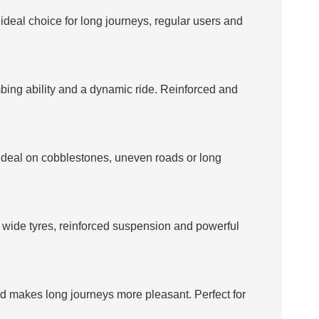
e ideal choice for long journeys, regular users and
mbing ability and a dynamic ride. Reinforced and
. Ideal on cobblestones, uneven roads or long
ts wide tyres, reinforced suspension and powerful
and makes long journeys more pleasant. Perfect for