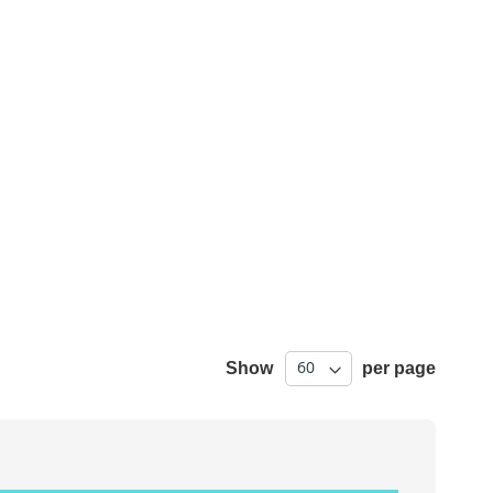
Show
per page