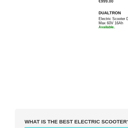
€999.00
DUALTRON
Electric Scoote
Max 60V 16Ah
Available.
Add to Ba
WHAT IS THE BEST ELECTRIC SCOOTER