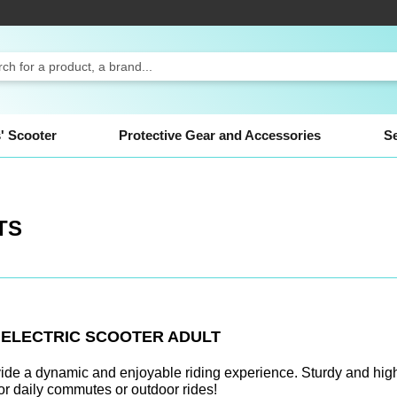
ch
' Scooter
Protective Gear and Accessories
S
TS
N
ELECTRIC SCOOTER ADULT
vide a dynamic and enjoyable riding experience. Sturdy and high
for daily commutes or outdoor rides!