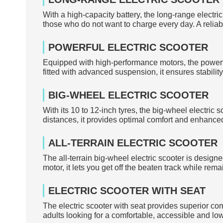
With a high-capacity battery, the long-range electric
those who do not want to charge every day. A relia
POWERFUL ELECTRIC SCOOTER
Equipped with high-performance motors, the powerful
fitted with advanced suspension, it ensures stabilit
BIG-WHEEL ELECTRIC SCOOTER
With its 10 to 12-inch tyres, the big-wheel electric
distances, it provides optimal comfort and enhanced 
ALL-TERRAIN ELECTRIC SCOOTER
The all-terrain big-wheel electric scooter is desig
motor, it lets you get off the beaten track while remai
ELECTRIC SCOOTER WITH SEAT
The electric scooter with seat provides superior co
adults looking for a comfortable, accessible and low