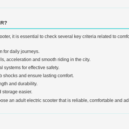
ER?
oter, it is essential to check several key criteria related to co
 for daily journeys.
, acceleration and smooth riding in the city.
l systems for effective safety.
b shocks and ensure lasting comfort.
gth and durability.
 storage easier.
e an adult electric scooter that is reliable, comfortable and ad