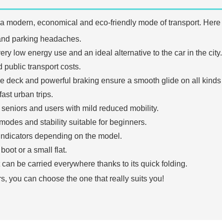
 a modern, economical and eco-friendly mode of transport. Here
s and parking headaches.
ry low energy use and an ideal alternative to the car in the city.
 public transport costs.
e deck and powerful braking ensure a smooth glide on all kinds 
ast urban trips.
s, seniors and users with mild reduced mobility.
modes and stability suitable for beginners.
indicators depending on the model.
boot or a small flat.
 it can be carried everywhere thanks to its quick folding.
s, you can choose the one that really suits you!