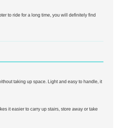
r to ride for a long time, you will definitely find
without taking up space. Light and easy to handle, it
kes it easier to carry up stairs, store away or take