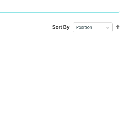
Set
Sort By
Desce
Direct