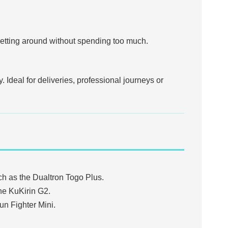
r getting around without spending too much.
 Ideal for deliveries, professional journeys or
ch as the Dualtron Togo Plus.
he KuKirin G2.
un Fighter Mini.