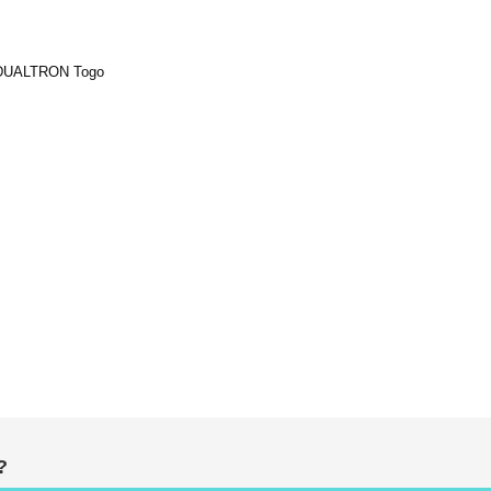
r DUALTRON Togo
ADD
sket
TO
WISH
LIST
?