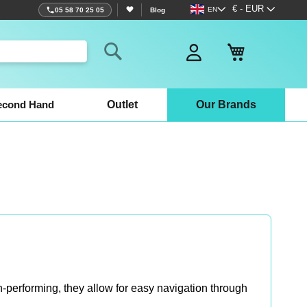
Language
Currency
€ - EUR
EN
05 58 70 25 05
Blog
My Basket
Search
econd Hand
Outlet
Our Brands
-performing, they allow for easy navigation through