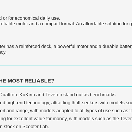
ed or for economical daily use.
 a reliable motor and a compact format. An affordable solution fo
ter has a reinforced deck, a powerful motor and a durable battery.
ncy.
HE MOST RELIABLE?
Dualtron, KuKirin and Teverun stand out as benchmarks.
d high-end technology, attracting thrill-seekers with models su
t and range, with models adapted to all types of use such as t
king for excellent value for money, with models such as the Tever
in stock on Scooter Lab.