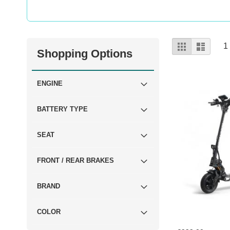
View
Grid
List
1
Shopping Options
as
ENGINE
BATTERY TYPE
SEAT
FRONT / REAR BRAKES
BRAND
COLOR