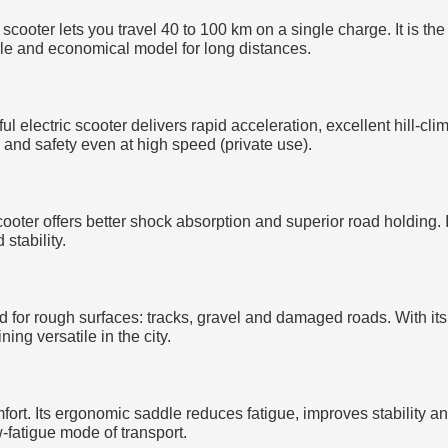
 scooter lets you travel 40 to 100 km on a single charge. It is th
ble and economical model for long distances.
 electric scooter delivers rapid acceleration, excellent hill-cli
y and safety even at high speed (private use).
 scooter offers better shock absorption and superior road holding
stability.
ned for rough surfaces: tracks, gravel and damaged roads. With i
ning versatile in the city.
mfort. Its ergonomic saddle reduces fatigue, improves stability 
-fatigue mode of transport.