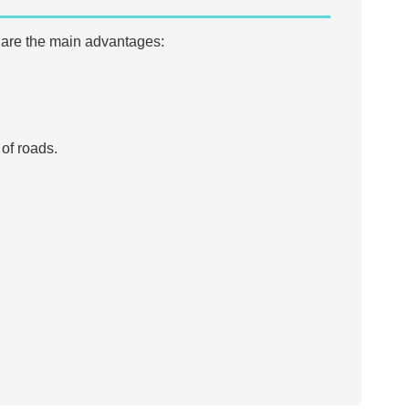
 are the main advantages:
of roads.