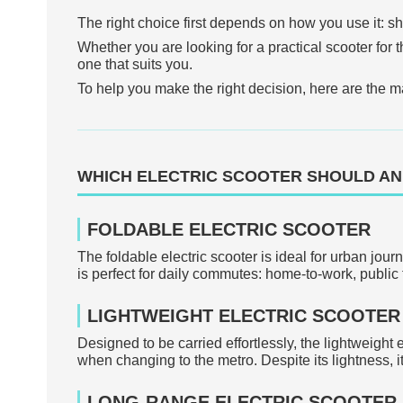
The right choice first depends on how you use it: sho
Whether you are looking for a practical scooter for th
one that suits you.
To help you make the right decision, here are the ma
WHICH ELECTRIC SCOOTER SHOULD AN
FOLDABLE ELECTRIC SCOOTER
The foldable electric scooter is ideal for urban jour
is perfect for daily commutes: home-to-work, public 
LIGHTWEIGHT ELECTRIC SCOOTER
Designed to be carried effortlessly, the lightweight e
when changing to the metro. Despite its lightness, it
LONG-RANGE ELECTRIC SCOOTER