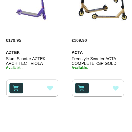
€179.95
€109.90
AZTEK
ACTA
Stunt Scooter AZTEK
Freestyle Scooter ACTA
ARCHITECT VIOLA
COMPLETE KSP GOLD
Available.
Available.
ADD
ADD
TO
TO
WISH
WISH
LIST
LIST