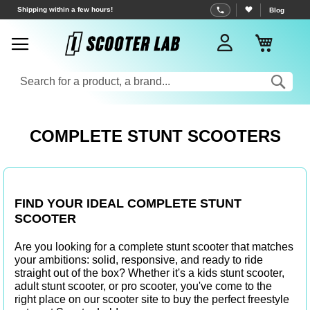
Skip
Free shipping from €70
Blog
to
My Bas
Content
Sea
COMPLETE STUNT SCOOTERS
FIND YOUR IDEAL COMPLETE STUNT
SCOOTER
Are you looking for a complete stunt scooter that matches
your ambitions: solid, responsive, and ready to ride
straight out of the box? Whether it's a
kids stunt scooter
,
adult stunt scooter
, or
pro scooter
, you've come to the
right place on our
scooter site
to buy the perfect freestyle