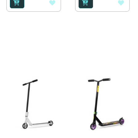
ADD
ADD
TO
TO
WISH
WISH
LIST
LIST