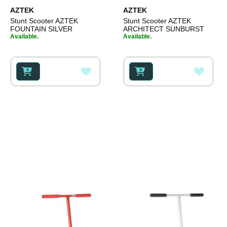
AZTEK
AZTEK
Stunt Scooter AZTEK
Stunt Scooter AZTEK
FOUNTAIN SILVER
ARCHITECT SUNBURST
Available.
Available.
ADD
ADD
TO
TO
WISH
WISH
LIST
LIST