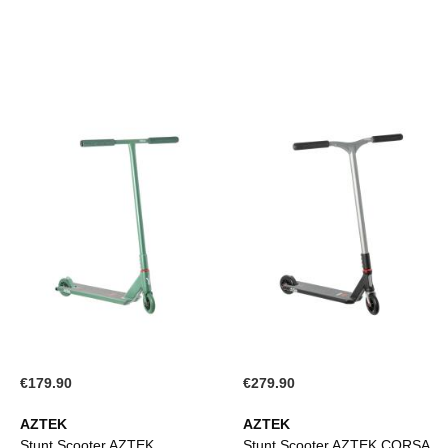
€179.90
€279.90
AZTEK
AZTEK
Stunt Scooter AZTEK
Stunt Scooter AZTEK CORSA