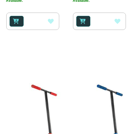
Available.
Available.
ADD
ADD
TO
TO
WISH
WISH
LIST
LIST