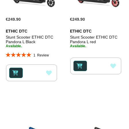
€249.90
€249.90
ETHIC DTC
ETHIC DTC
Stunt Scooter ETHIC DTC
Stunt Scooter ETHIC DTC
Pandora L Black
Pandora L red
Available.
Available.
Rating:
1
Review
100%
ADD
ADD
TO
TO
WISH
WISH
LIST
LIST