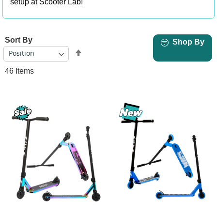
setup at Scooter Lab!
Sort By
Shop By
Set
Descending
46
Items
Direction