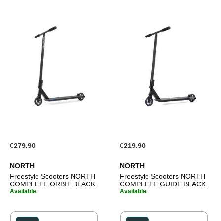
€279.90
€219.90
NORTH
NORTH
Freestyle Scooters NORTH
Freestyle Scooters NORTH
COMPLETE ORBIT BLACK
COMPLETE GUIDE BLACK
Available.
Available.