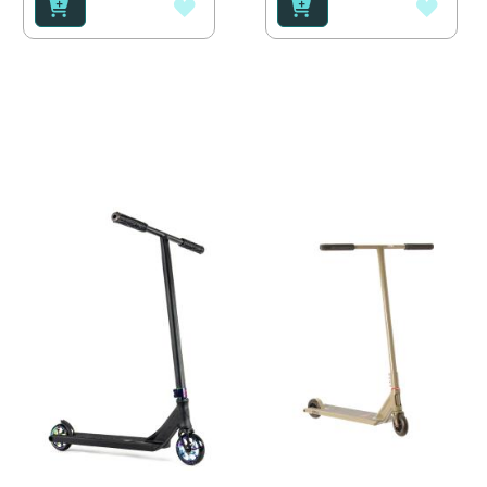
ADD
ADD
TO
TO
WISH
WISH
LIST
LIST