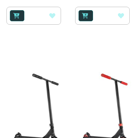
100%
100%
ADD
ADD
TO
TO
WISH
WISH
LIST
LIST