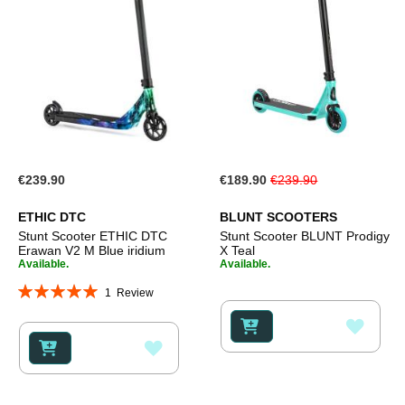
Special
€239.90
€189.90
€239.90
Price
ETHIC DTC
BLUNT SCOOTERS
Stunt Scooter ETHIC DTC
Stunt Scooter BLUNT Prodigy
Erawan V2 M Blue iridium
X Teal
Available.
Available.
Rating:
1
Review
100%
ADD
ADD
TO
TO
WISH