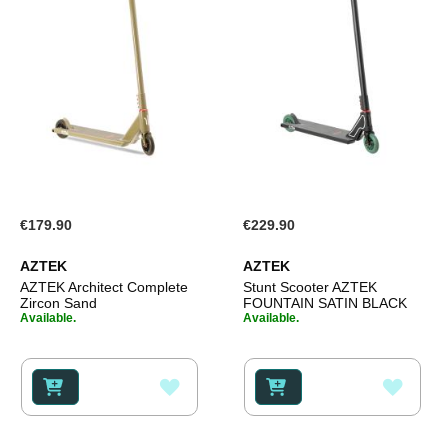
€179.90
€229.90
AZTEK
AZTEK
AZTEK Architect Complete
Stunt Scooter AZTEK
Zircon Sand
FOUNTAIN SATIN BLACK
Available.
Available.
ADD
ADD
TO
TO