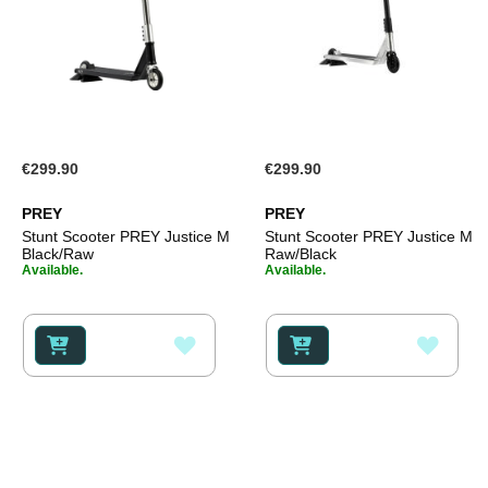
€299.90
€299.90
PREY
PREY
Stunt Scooter PREY Justice M
Stunt Scooter PREY Justice M
Black/Raw
Raw/Black
Available.
Available.
ADD
ADD
TO
TO
WISH
WISH
LIST
LIST