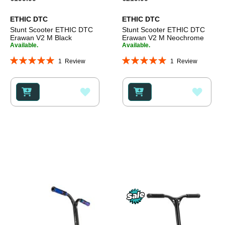
ETHIC DTC
ETHIC DTC
Stunt Scooter ETHIC DTC
Stunt Scooter ETHIC DTC
Erawan V2 M Black
Erawan V2 M Neochrome
Available.
Available.
Rating:
Rating:
1
Review
1
Review
100%
100%
ADD
ADD
TO
TO
WISH
WISH
LIST
LIST