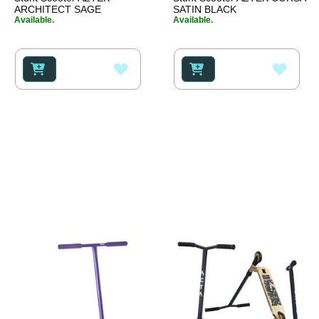
ARCHITECT SAGE
SATIN BLACK
Available.
Available.
ADD
ADD
TO
TO
WISH
WISH
LIST
LIST