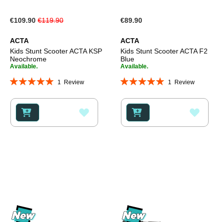
Special
€109.90
€119.90
€89.90
Price
ACTA
ACTA
Kids Stunt Scooter ACTA KSP
Kids Stunt Scooter ACTA F2
Neochrome
Blue
Available.
Available.
Rating:
Rating:
1
Review
1
Review
100%
100%
ADD
ADD
TO
TO
WISH
WISH
LIST
LIST