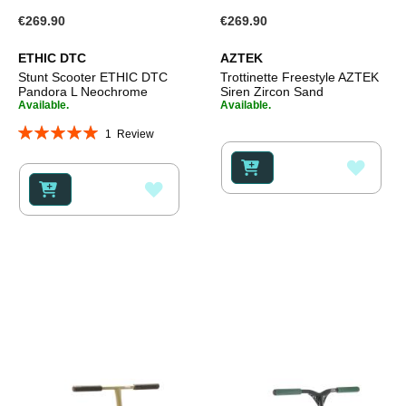
€269.90
€269.90
ETHIC DTC
AZTEK
Stunt Scooter ETHIC DTC
Trottinette Freestyle AZTEK
Pandora L Neochrome
Siren Zircon Sand
Available.
Available.
Rating:
1
Review
100%
ADD
ADD
TO
TO
WISH
WISH
LIST
LIST