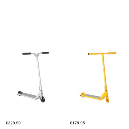
WISH
WISH
LIST
LIST
€229.90
€179.95