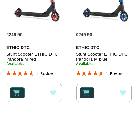
€249.90
€249.90
ETHIC DTC
ETHIC DTC
Stunt Scooter ETHIC DTC
Stunt Scooter ETHIC DTC
Pandora M red
Pandora M blue
Available.
Available.
Rating:
Rating:
1
Review
1
Review
100%
100%
ADD
ADD
TO
TO
WISH
WISH
LIST
LIST