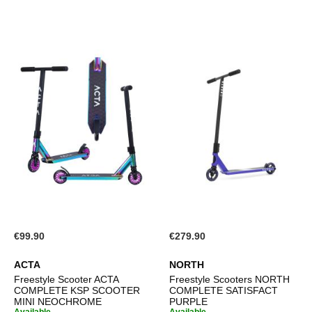
€99.90
€279.90
ACTA
NORTH
Freestyle Scooter ACTA
Freestyle Scooters NORTH
COMPLETE KSP SCOOTER
COMPLETE SATISFACT
MINI NEOCHROME
PURPLE
Available.
Available.