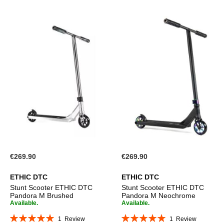
€269.90
€269.90
ETHIC DTC
ETHIC DTC
Stunt Scooter ETHIC DTC
Stunt Scooter ETHIC DTC
Pandora M Brushed
Pandora M Neochrome
Available.
Available.
Rating:
Rating:
1
Review
1
Review