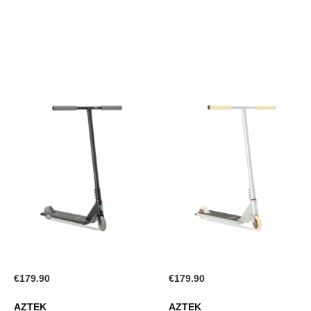
WISH
LIST
LIST
€179.90
€179.90
AZTEK
AZTEK