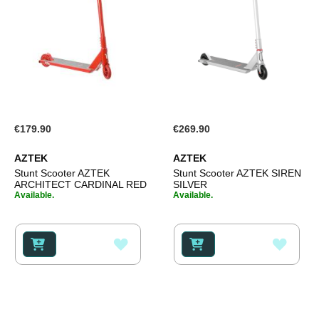
€179.90
€269.90
AZTEK
AZTEK
Stunt Scooter AZTEK
Stunt Scooter AZTEK SIREN
ARCHITECT CARDINAL RED
SILVER
Available.
Available.
ADD
ADD
TO
TO
WISH
WISH
LIST
LIST