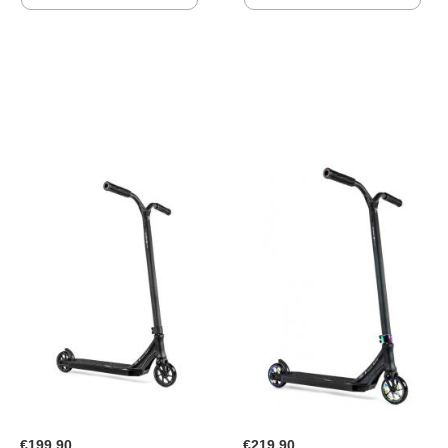
TO
TO
WISH
WISH
LIST
LIST
€199.90
€219.90