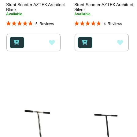
Stunt Scooter AZTEK Architect
Stunt Scooter AZTEK Architect
Black
Silver
Available.
Available.
Rating:
Rating:
5
Reviews
4
Reviews
96%
95%
ADD
ADD
TO
TO
WISH
WISH
LIST
LIST