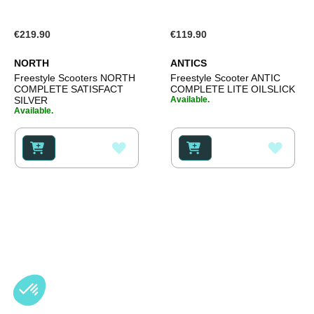
€219.90
€119.90
NORTH
ANTICS
Freestyle Scooters NORTH
Freestyle Scooter ANTIC
COMPLETE SATISFACT
COMPLETE LITE OILSLICK
SILVER
Available.
Available.
ADD
ADD
TO
TO
WISH
WISH
LIST
LIST