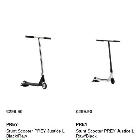
€299.90
€299.90
PREY
PREY
Stunt Scooter PREY Justice L
Stunt Scooter PREY Justice L
Black/Raw
Raw/Black