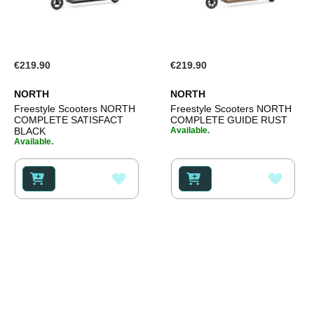
€219.90
€219.90
NORTH
NORTH
Freestyle Scooters NORTH
Freestyle Scooters NORTH
COMPLETE SATISFACT
COMPLETE GUIDE RUST
BLACK
Available.
Available.
ADD
ADD
TO
TO
WISH
WISH
LIST
LIST