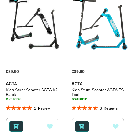
€89.90
€89.90
ACTA
ACTA
Kids Stunt Scooter ACTA K2
Kids Stunt Scooter ACTA FS
Black
Teal
Available.
Available.
Rating:
Rating:
1
Review
3
Reviews
100%
100%
ADD
ADD