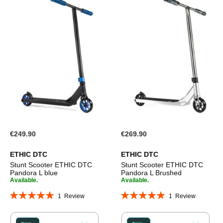
€249.90
€269.90
ETHIC DTC
ETHIC DTC
Stunt Scooter ETHIC DTC
Stunt Scooter ETHIC DTC
Pandora L blue
Pandora L Brushed
Available.
Available.
Rating:
Rating:
1
Review
1
Review
100%
100%