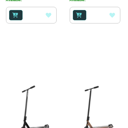
ADD
ADD
TO
TO
WISH
WISH
LIST
LIST