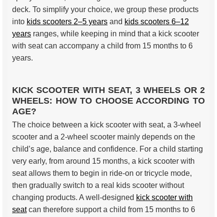
deck. To simplify your choice, we group these products
into
kids scooters 2–5 years
and
kids scooters 6–12
years
ranges, while keeping in mind that a kick scooter
with seat can accompany a child from 15 months to 6
years.
KICK SCOOTER WITH SEAT, 3 WHEELS OR 2
WHEELS: HOW TO CHOOSE ACCORDING TO
AGE?
The choice between a kick scooter with seat, a 3-wheel
scooter and a 2-wheel scooter mainly depends on the
child’s age, balance and confidence. For a child starting
very early, from around 15 months, a kick scooter with
seat allows them to begin in ride-on or tricycle mode,
then gradually switch to a real kids scooter without
changing products. A well-designed
kick scooter with
seat
can therefore support a child from 15 months to 6