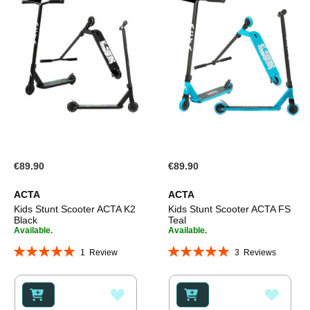
€89.90
€89.90
ACTA
ACTA
Kids Stunt Scooter ACTA K2
Kids Stunt Scooter ACTA FS
Black
Teal
Available.
Available.
Rating:
Rating:
1
Review
3
Reviews
100%
100%
ADD
ADD