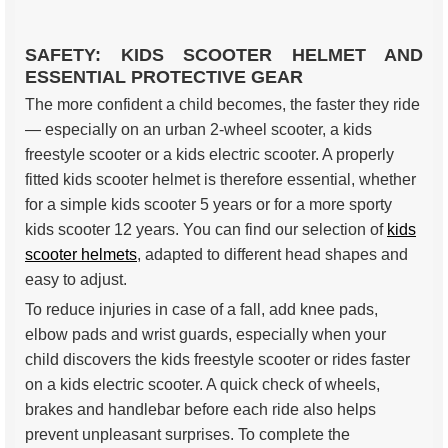
SAFETY: KIDS SCOOTER HELMET AND
ESSENTIAL PROTECTIVE GEAR
The more confident a child becomes, the faster they ride
— especially on an urban 2-wheel scooter, a kids
freestyle scooter or a kids electric scooter. A properly
fitted kids scooter helmet is therefore essential, whether
for a simple kids scooter 5 years or for a more sporty
kids scooter 12 years. You can find our selection of
kids
scooter helmets
, adapted to different head shapes and
easy to adjust.
To reduce injuries in case of a fall, add knee pads,
elbow pads and wrist guards, especially when your
child discovers the kids freestyle scooter or rides faster
on a kids electric scooter. A quick check of wheels,
brakes and handlebar before each ride also helps
prevent unpleasant surprises. To complete the