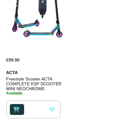
€99.90
ACTA
Freestyle Scooter ACTA
COMPLETE KSP SCOOTER
MINI NEOCHROME
Available.
ADD
TO
WISH