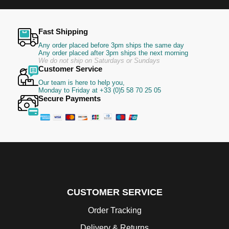
Fast Shipping
Any order placed before 3pm ships the same day
Any order placed after 3pm ships the next morning
We do not ship on Saturdays or Sundays
Customer Service
Our team is here to help you,
Monday to Friday at +33 (0)5 58 70 25 05
Secure Payments
CUSTOMER SERVICE
Order Tracking
Delivery & Returns