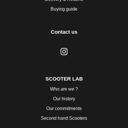
Buying guide
Contact us
SCOOTER LAB
Who are we ?
Our history
Our commitments
Second hand Scooters