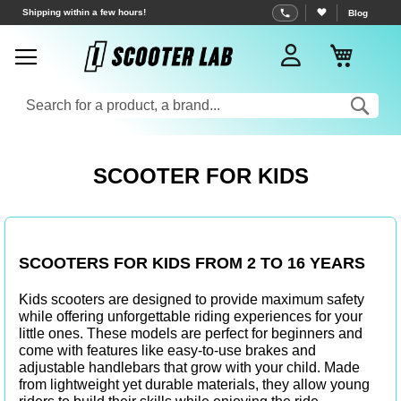
Skip
Shipping within a few hours!
Blog
to
My Bas
Content
Sea
SCOOTER FOR KIDS
SCOOTERS FOR KIDS FROM 2 TO 16 YEARS
Kids scooters are designed to provide maximum safety
while offering unforgettable riding experiences for your
little ones. These models are perfect for beginners and
come with features like easy-to-use brakes and
adjustable handlebars that grow with your child. Made
from lightweight yet durable materials, they allow young