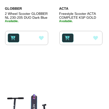
GLOBBER
ACTA
2 Wheel Scooter GLOBBER
Freestyle Scooter ACTA
NL 230-205 DUO Dark Blue
COMPLETE KSP GOLD
Available.
Available.
ADD
ADD
TO
TO
WISH
WISH
LIST
LIST