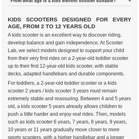
From what age is a kids electric scooter suitable?
KIDS SCOOTERS DESIGNED FOR EVERY
AGE, FROM 2 TO 12 YEARS OLD
A kids scooter is an excellent way to discover riding,
develop balance and gain independence. At Scooter
Lab, we select models designed to support your child
from their very first rides on a 2-year-old toddler scooter
up to their first 12-year-old kids scooter, with stable
decks, adapted handlebars and durable components.
For toddlers, a 2-year-old toddler scooter or a kids
scooter 2 years / kids scooter 3 years must remain
extremely stable and reassuring. Between 4 and 5 years
old, a kids scooter 5 years already allows children to
push a little harder and enjoy real rides. Then, models
such as kids scooter 6 years, 7 years, 8 years, 9 years,
10 years or 11 years gradually move closer to more
sporty scooters, with a higher handlebar and a longer