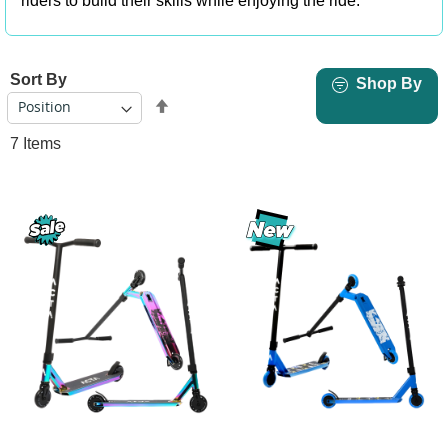
riders to build their skills while enjoying the ride.
Sort By
Shop By
Set
Descending
7
Items
Direction