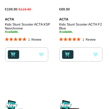
Special
€109.90
€119.90
€89.90
Price
ACTA
ACTA
Kids Stunt Scooter ACTA KSP
Kids Stunt Scooter ACTA F2
Neochrome
Blue
Available.
Available.
Rating:
Rating:
1
Review
1
Review
100%
100%
ADD
ADD
TO
TO
WISH
WISH
LIST
LIST