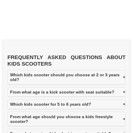
LIST
FREQUENTLY ASKED QUESTIONS ABOUT
KIDS SCOOTERS
Which kids scooter should you choose at 2 or 3 years
old?
From what age is a kick scooter with seat suitable?
Which kids scooter for 5 to 6 years old?
From what age should you choose a kids freestyle
scooter?