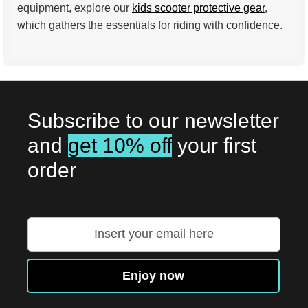
equipment, explore our
kids scooter protective gear
,
which gathers the essentials for riding with confidence.
Subscribe to our newsletter
and
get 10% off
your first
order
Sign
Up
for
Our
Enjoy now
Newsletter: