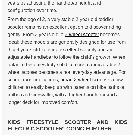
years by adjusting the handlebar height and
configuration over time.
From the age of 2, a very stable 2-year-old toddler
scooter remains an excellent option to discover riding
gently. From 3 years old, a
3-wheel scooter
becomes
ideal: these models are generally designed for use from
3 to 9 years old, offering excellent stability and an
adjustable handlebar to follow the child’s growth. When
balance becomes truly solid, a more maneuverable 2-
wheel scooter becomes a real everyday advantage. For
school runs or city rides,
urban 2-wheel scooters
allow
children to easily keep up with parents on bike paths or
authorized sidewalks, with a higher handlebar and a
longer deck for improved comfort.
KIDS FREESTYLE SCOOTER AND KIDS
ELECTRIC SCOOTER: GOING FURTHER