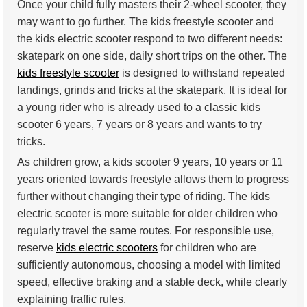
Once your child fully masters their 2-wheel scooter, they
may want to go further. The kids freestyle scooter and
the kids electric scooter respond to two different needs:
skatepark on one side, daily short trips on the other. The
kids freestyle scooter
is designed to withstand repeated
landings, grinds and tricks at the skatepark. It is ideal for
a young rider who is already used to a classic kids
scooter 6 years, 7 years or 8 years and wants to try
tricks.
As children grow, a kids scooter 9 years, 10 years or 11
years oriented towards freestyle allows them to progress
further without changing their type of riding. The kids
electric scooter is more suitable for older children who
regularly travel the same routes. For responsible use,
reserve
kids electric scooters
for children who are
sufficiently autonomous, choosing a model with limited
speed, effective braking and a stable deck, while clearly
explaining traffic rules.