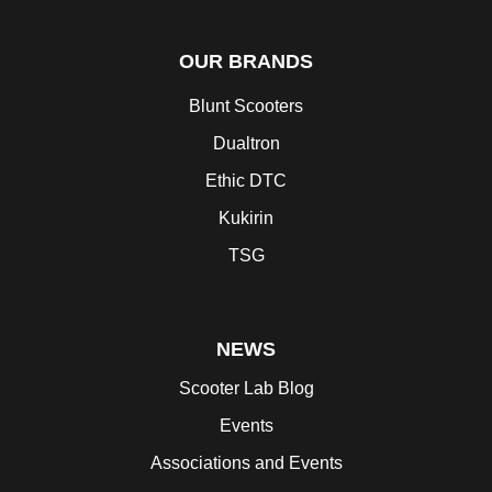
OUR BRANDS
Blunt Scooters
Dualtron
Ethic DTC
Kukirin
TSG
NEWS
Scooter Lab Blog
Events
Associations and Events