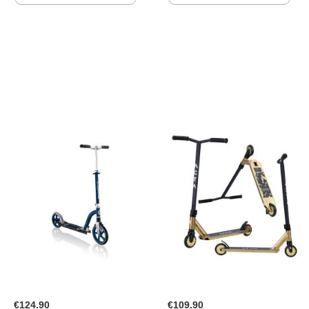
TO
TO
WISH
WISH
LIST
LIST
€124.90
€109.90