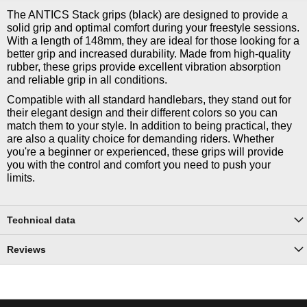
The ANTICS Stack grips (black) are designed to provide a
solid grip and optimal comfort during your freestyle sessions.
With a length of 148mm, they are ideal for those looking for a
better grip and increased durability. Made from high-quality
rubber, these grips provide excellent vibration absorption
and reliable grip in all conditions.
Compatible with all standard handlebars, they stand out for
their elegant design and their different colors so you can
match them to your style. In addition to being practical, they
are also a quality choice for demanding riders. Whether
you're a beginner or experienced, these grips will provide
you with the control and comfort you need to push your
limits.
Technical data
Reviews