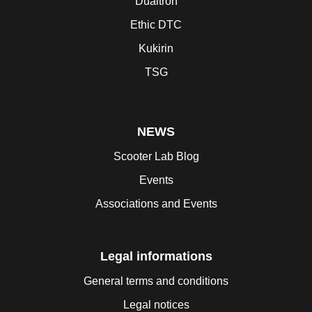
Dualtron
Ethic DTC
Kukirin
TSG
NEWS
Scooter Lab Blog
Events
Associations and Events
Legal informations
General terms and conditions
Legal notices