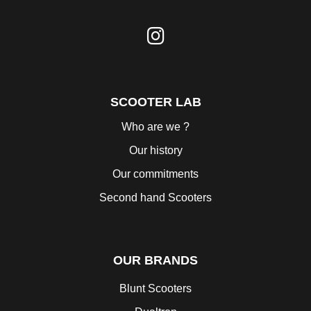
SCOOTER LAB
Who are we ?
Our history
Our commitments
Second hand Scooters
OUR BRANDS
Blunt Scooters