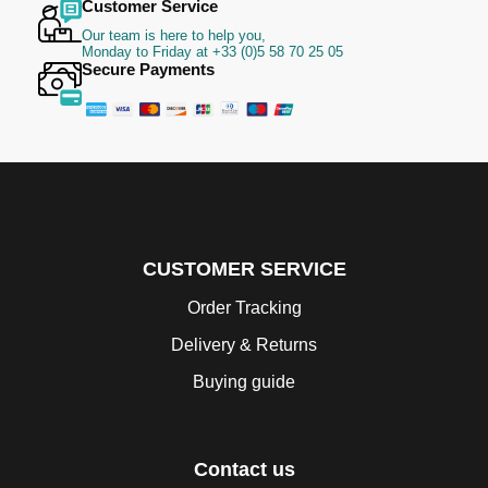
Customer Service
Our team is here to help you,
Monday to Friday at +33 (0)5 58 70 25 05
Secure Payments
CUSTOMER SERVICE
Order Tracking
Delivery & Returns
Buying guide
Contact us