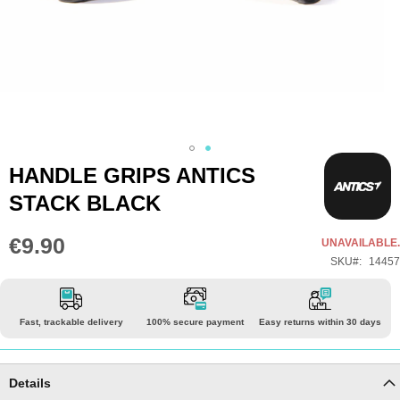
Skip
HANDLE GRIPS ANTICS
to
STACK BLACK
the
beginning
€9.90
UNAVAILABLE.
of
SKU
14457
the
images
gallery
Fast, trackable delivery
100% secure payment
Easy returns within 30 days
Details