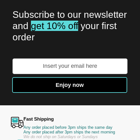
Subscribe to our newsletter
and
get 10% off
your first
order
Sign
Up
for
Our
Enjoy now
Newsletter:
Fast Shipping
Any order placed before 3pm ships the same day
Any order placed after 3pm ships the next morning
We do not ship on Saturdays or Sundays