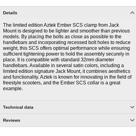
Details
The limited edition Aztek Ember SCS clamp from Jack
Mount is designed to be lighter and smoother than previous
models. By placing the bolts as close as possible to the
handlebars and incorporating recessed bolt holes to reduce
weight, this SCS offers optimal performance while ensuring
sufficient tightening power to hold the assembly securely in
place. It is compatible with standard 32mm diameter
handlebars. Available in several satin colors, including a
limited edition signature Jack Mount, it combines aesthetics
and functionality. Aztek is known for innovating in the field of
freestyle scooters, and the Ember SCS collar is a great
example.
Technical data
Reviews