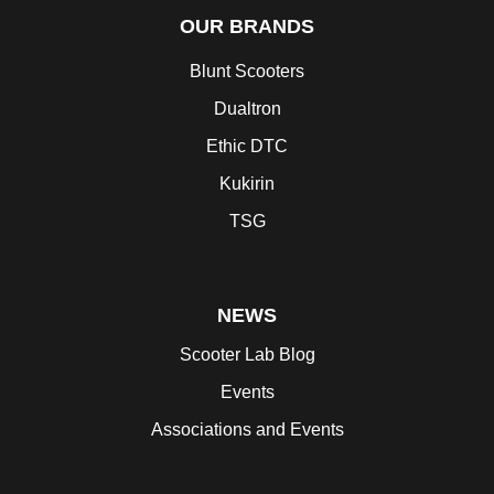
OUR BRANDS
Blunt Scooters
Dualtron
Ethic DTC
Kukirin
TSG
NEWS
Scooter Lab Blog
Events
Associations and Events