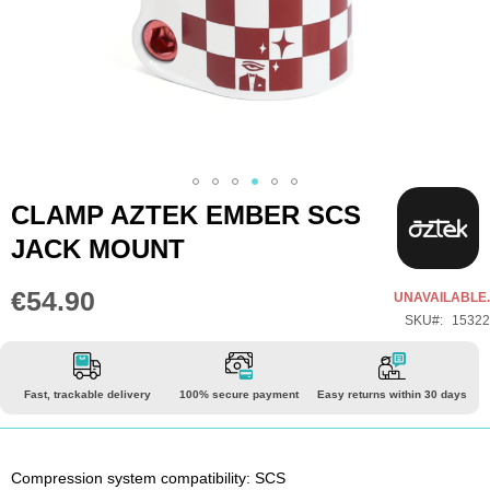
Skip
CLAMP AZTEK EMBER SCS
to
JACK MOUNT
the
beginning
€54.90
UNAVAILABLE.
of
SKU
15322
the
images
gallery
Fast, trackable delivery
100% secure payment
Easy returns within 30 days
Compression system compatibility: SCS