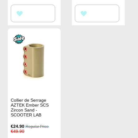
ADD
ADD
TO
TO
WISH
WISH
LIST
LIST
Collier de Serrage
AZTEK Ember SCS
Zircon Sand -
SCOOTER LAB
Special
€24.90
Regular Price
Price
€49.90