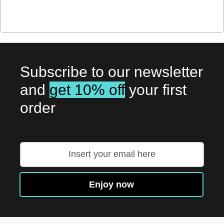
Subscribe to our newsletter
and
get 10% off
your first
order
Sign
Up
for
Our
Enjoy now
Newsletter: