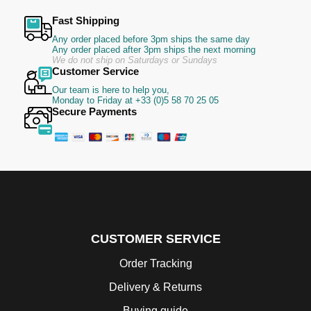
Fast Shipping
Any order placed before 3pm ships the same day
Any order placed after 3pm ships the next morning
We do not ship on Saturdays or Sundays
Customer Service
Our team is here to help you,
Monday to Friday at +33 (0)5 58 70 25 05
Secure Payments
CUSTOMER SERVICE
Order Tracking
Delivery & Returns
Buying guide