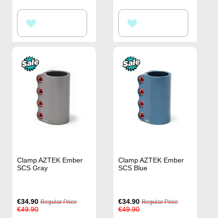
ADD
ADD
TO
TO
WISH
WISH
LIST
LIST
Clamp AZTEK Ember
Clamp AZTEK Ember
SCS Gray
SCS Blue
Special
Special
€34.90
€34.90
Regular Price
Regular Price
Price
Price
€49.90
€49.90