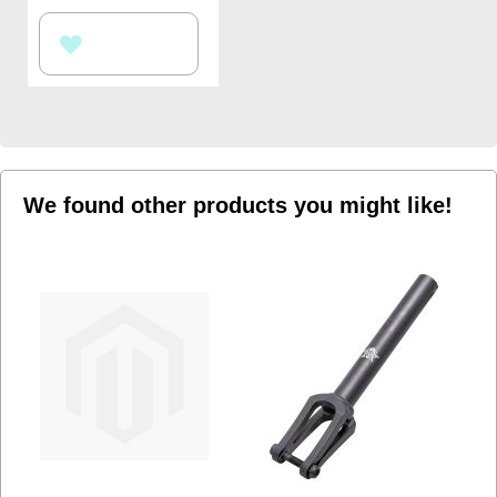
ADD
TO
WISH
LIST
We found other products you might like!