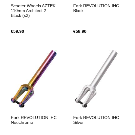
Scooter Wheels AZTEK
Fork REVOLUTION IHC
110mm Architect 2
Black
Black (x2)
€59.90
€58.90
Fork REVOLUTION IHC
Fork REVOLUTION IHC
Neochrome
Silver