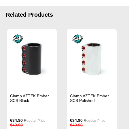
Related Products
Clamp AZTEK Ember
Clamp AZTEK Ember
SCS Black
SCS Polished
Special
Special
€34.90
€34.90
Regular Price
Regular Price
Price
Price
€49.90
€49.90