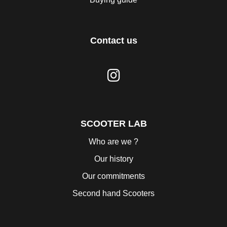
Contact us
SCOOTER LAB
Who are we ?
Our history
Our commitments
Second hand Scooters