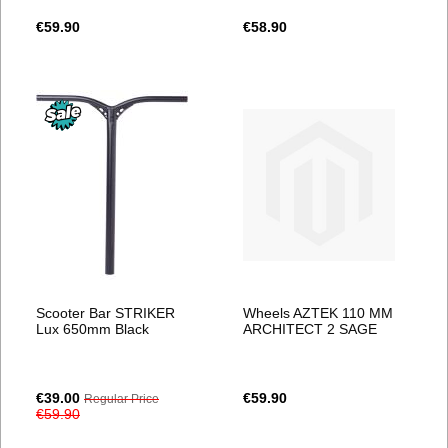
€59.90
€58.90
Scooter Bar STRIKER
Wheels AZTEK 110 MM
Lux 650mm Black
ARCHITECT 2 SAGE
Special
€39.00
€59.90
Regular Price
Price
€59.90