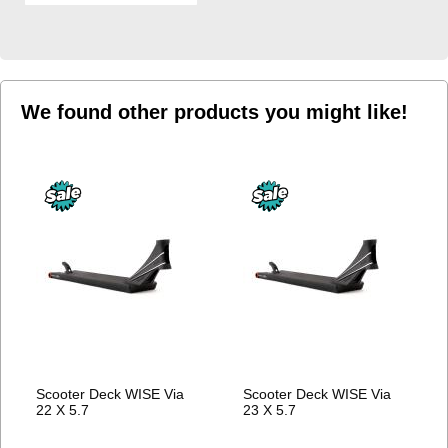
WISH
LIST
We found other products you might like!
Scooter Deck WISE Via
Scooter Deck WISE Via
22 X 5.7
23 X 5.7