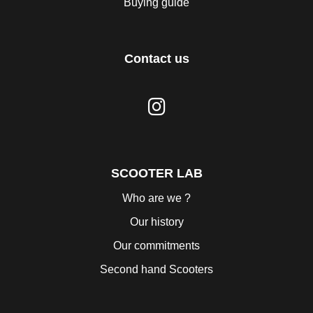
Buying guide
Contact us
SCOOTER LAB
Who are we ?
Our history
Our commitments
Second hand Scooters