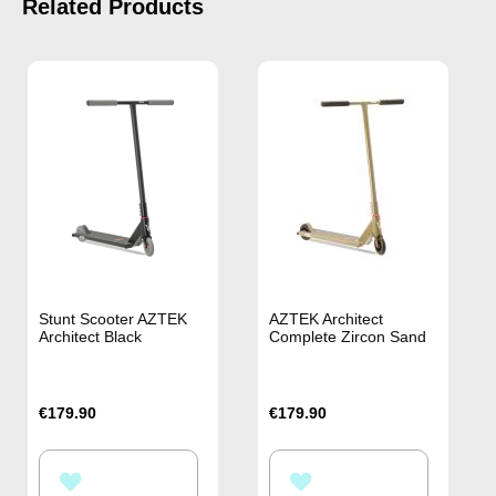
Related Products
Stunt Scooter AZTEK
AZTEK Architect
Architect Black
Complete Zircon Sand
€179.90
€179.90
ADD
ADD