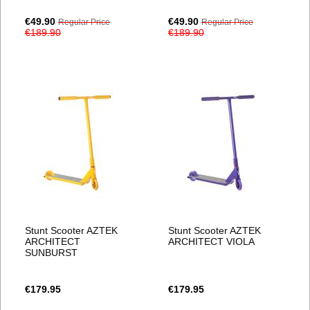
Special
Special
€49.90
€49.90
Regular Price
Regular Price
Price
Price
€189.90
€189.90
Stunt Scooter AZTEK
Stunt Scooter AZTEK
ARCHITECT
ARCHITECT VIOLA
SUNBURST
€179.95
€179.95