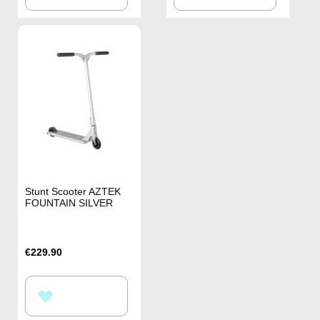
TO
TO
WISH
WISH
LIST
LIST
Stunt Scooter AZTEK
FOUNTAIN SILVER
€229.90
ADD
TO