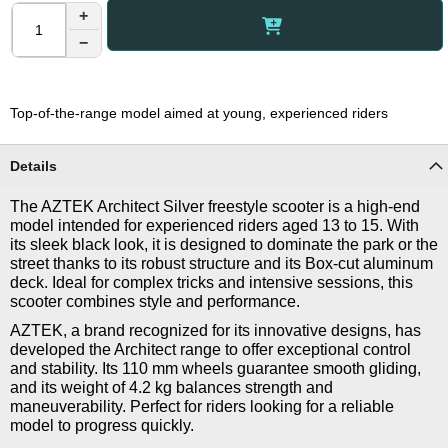
+
−
Top-of-the-range model aimed at young, experienced riders
Details
The AZTEK Architect Silver freestyle scooter is a high-end
model intended for experienced riders aged 13 to 15. With
its sleek black look, it is designed to dominate the park or the
street thanks to its robust structure and its Box-cut aluminum
deck. Ideal for complex tricks and intensive sessions, this
scooter combines style and performance.
AZTEK, a brand recognized for its innovative designs, has
developed the Architect range to offer exceptional control
and stability. Its 110 mm wheels guarantee smooth gliding,
and its weight of 4.2 kg balances strength and
maneuverability. Perfect for riders looking for a reliable
model to progress quickly.