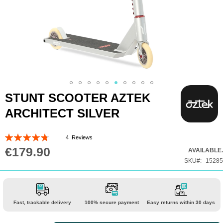
Skip
STUNT SCOOTER AZTEK
to
ARCHITECT SILVER
the
beginning
Rating:
4
Reviews
of
95
100
% of
€179.90
AVAILABLE.
the
SKU
15285
images
gallery
Fast, trackable delivery
100% secure payment
Easy returns within 30 days