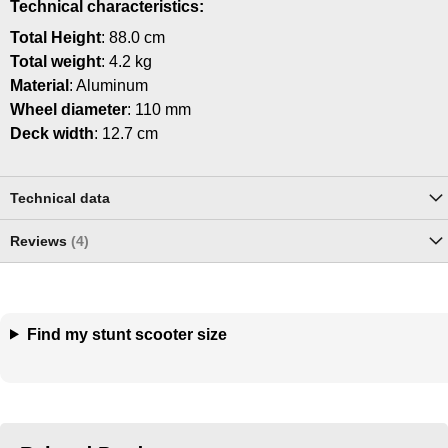
Technical characteristics:
Total Height
: 88.0 cm
Total weight
: 4.2 kg
Material
: Aluminum
Wheel diameter
: 110 mm
Deck width
: 12.7 cm
Technical data
Reviews
4
Find my stunt scooter size