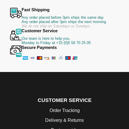
Fast Shipping
Any order placed before 3pm ships the same day
Any order placed after 3pm ships the next morning
We do not ship on Saturdays or Sundays
Customer Service
Our team is here to help you,
Monday to Friday at +33 (0)5 58 70 25 05
Secure Payments
CUSTOMER SERVICE
Order Tracking
Delivery & Returns