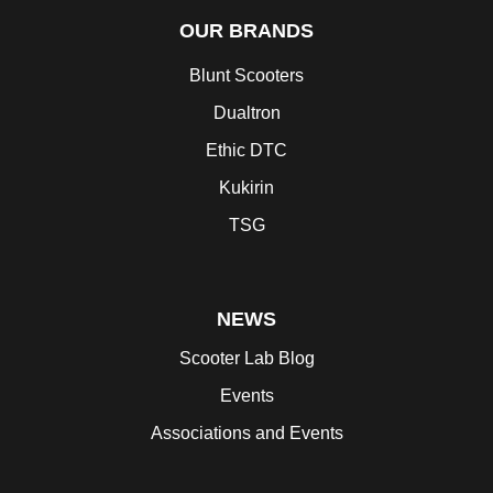
OUR BRANDS
Blunt Scooters
Dualtron
Ethic DTC
Kukirin
TSG
NEWS
Scooter Lab Blog
Events
Associations and Events