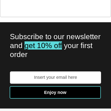
Subscribe to our newsletter
and
get 10% off
your first
order
Sign
Up
for
Our
Enjoy now
Newsletter: