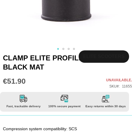
Skip
CLAMP ELITE PROFILE SCS
ELITE SCOOTERS
to
BLACK MAT
the
beginning
€51.90
UNAVAILABLE.
of
SKU
11655
the
images
gallery
Fast, trackable delivery
100% secure payment
Easy returns within 30 days
Compression system compatibility: SCS