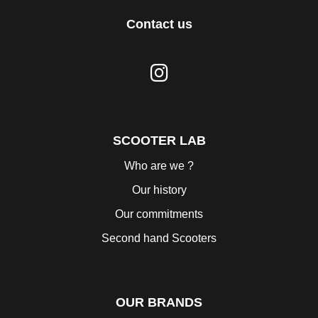
Contact us
SCOOTER LAB
Who are we ?
Our history
Our commitments
Second hand Scooters
OUR BRANDS