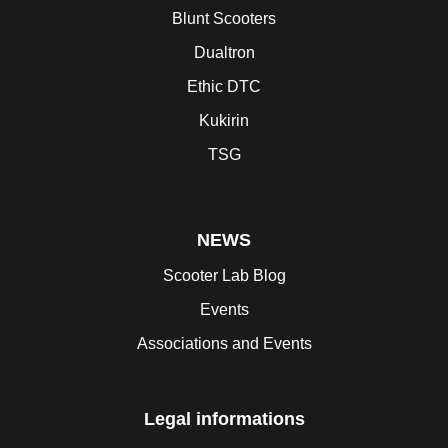
Blunt Scooters
Dualtron
Ethic DTC
Kukirin
TSG
NEWS
Scooter Lab Blog
Events
Associations and Events
Legal informations