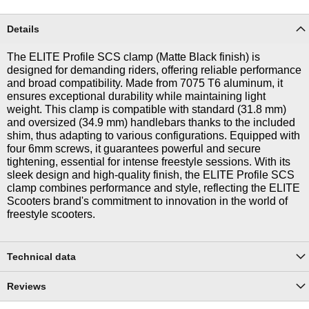
Details
The ELITE Profile SCS clamp (Matte Black finish) is
designed for demanding riders, offering reliable performance
and broad compatibility. Made from 7075 T6 aluminum, it
ensures exceptional durability while maintaining light
weight. This clamp is compatible with standard (31.8 mm)
and oversized (34.9 mm) handlebars thanks to the included
shim, thus adapting to various configurations. Equipped with
four 6mm screws, it guarantees powerful and secure
tightening, essential for intense freestyle sessions. With its
sleek design and high-quality finish, the ELITE Profile SCS
clamp combines performance and style, reflecting the ELITE
Scooters brand's commitment to innovation in the world of
freestyle scooters.
Technical data
Reviews