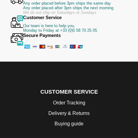
Any order placed before 3pm ships the same day
Any order placed after 3pm ships the next morning
We do not ship on Saturdays or Sundays
Customer Service
Our team is here to help you,
Monday to Friday at +33 (0)5 58 70 25 05
Secure Payments
CUSTOMER SERVICE
Order Tracking
Delivery & Returns
Buying guide