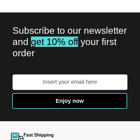
Subscribe to our newsletter
and
get 10% off
your first
order
Sign
Up
for
Our
Enjoy now
Newsletter:
Fast Shipping