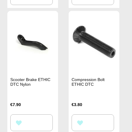
TO
TO
WISH
WISH
LIST
LIST
Scooter Brake ETHIC
Compression Bolt
DTC Nylon
ETHIC DTC
€7.90
€3.80
ADD
ADD