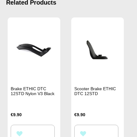
Related Products
Brake ETHIC DTC
Scooter Brake ETHIC
12STD Nylon V3 Black
DTC 12STD
€9.90
€9.90
ADD
ADD