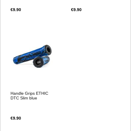
€9.90
€9.90
Handle Grips ETHIC
DTC Slim blue
€9.90