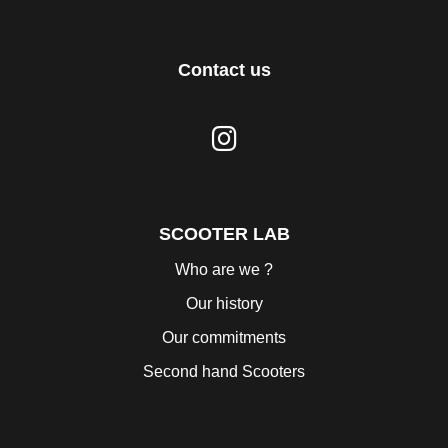
Contact us
SCOOTER LAB
Who are we ?
Our history
Our commitments
Second hand Scooters