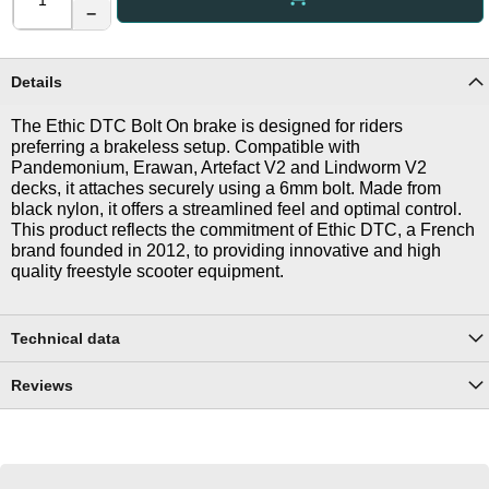
−
Details
The Ethic DTC Bolt On brake is designed for riders
preferring a brakeless setup. Compatible with
Pandemonium, Erawan, Artefact V2 and Lindworm V2
decks, it attaches securely using a 6mm bolt. Made from
black nylon, it offers a streamlined feel and optimal control.
This product reflects the commitment of Ethic DTC, a French
brand founded in 2012, to providing innovative and high
quality freestyle scooter equipment.
Technical data
Reviews