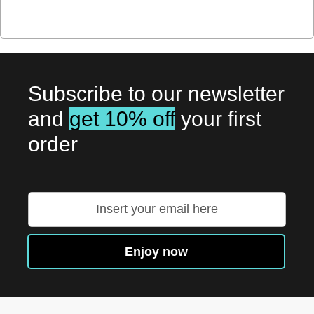
Subscribe to our newsletter
and
get 10% off
your first
order
Sign
Up
for
Our
Enjoy now
Newsletter: