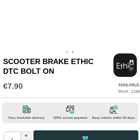
Skip
SCOOTER BRAKE ETHIC
to
DTC BOLT ON
the
beginning
€7.90
AVAILABLE.
of
SKU
2186
the
images
gallery
Fast, trackable delivery
100% secure payment
Easy returns within 30 days
+