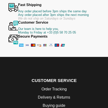
Fast Shipping
Any order placed before 3pm ships the same day
Any order placed after 3pm ships the next morning
We do not ship on Saturdays or Sundays
Customer Service
Our team is here to help you,
Monday to Friday at +33 (0)5 58 70 25 05
Secure Payments
CUSTOMER SERVICE
Order Tracking
Delivery & Returns
Buying guide