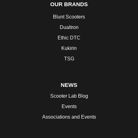
OUR BRANDS
Blunt Scooters
Dualtron
Ethic DTC
Kukirin
TSG
NEWS
Scooter Lab Blog
Events
Associations and Events