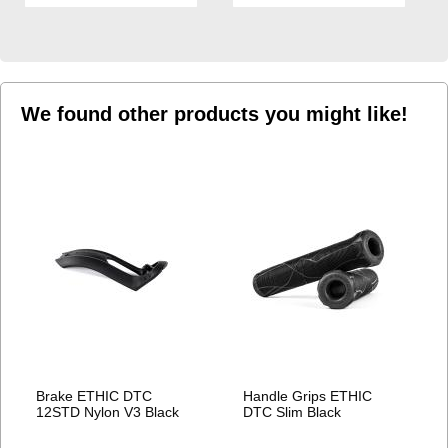
TO
TO
WISH
WISH
LIST
LIST
We found other products you might like!
Brake ETHIC DTC
Handle Grips ETHIC
12STD Nylon V3 Black
DTC Slim Black