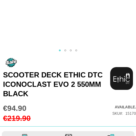
Skip
to
the
SCOOTER DECK ETHIC DTC
beginning
ICONOCLAST EVO 2 550MM
of
BLACK
the
images
€94.90
Special
AVAILABLE.
gallery
Price
SKU
15170
€219.90