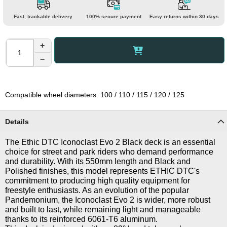
Fast, trackable delivery
100% secure payment
Easy returns within 30 days
+
−
Compatible wheel diameters: 100 / 110 / 115 / 120 / 125
Details
The Ethic DTC Iconoclast Evo 2 Black deck is an essential
choice for street and park riders who demand performance
and durability. With its 550mm length and Black and
Polished finishes, this model represents ETHIC DTC's
commitment to producing high quality equipment for
freestyle enthusiasts. As an evolution of the popular
Pandemonium, the Iconoclast Evo 2 is wider, more robust
and built to last, while remaining light and manageable
thanks to its reinforced 6061-T6 aluminum.