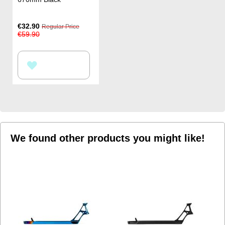
Special
€32.90
Regular Price
Price
€59.90
ADD
TO
WISH
LIST
We found other products you might like!