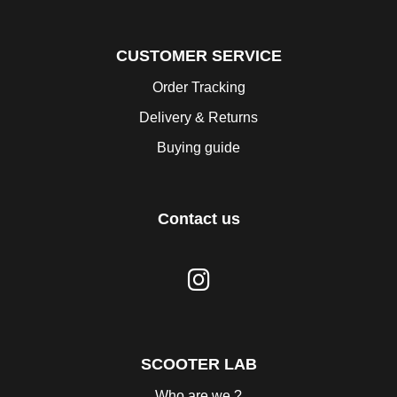
CUSTOMER SERVICE
Order Tracking
Delivery & Returns
Buying guide
Contact us
SCOOTER LAB
Who are we ?