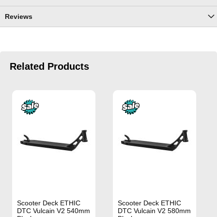
Reviews
Related Products
Scooter Deck ETHIC
Scooter Deck ETHIC
DTC Vulcain V2 540mm
DTC Vulcain V2 580mm