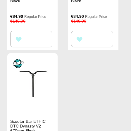
Black
Black
Special
Special
€84.90
€84.90
Regular Price
Regular Price
Price
Price
€149.90
€149.90
ADD
ADD
TO
TO
WISH
WISH
LIST
LIST
Scooter Bar ETHIC
DTC Dynasty V2
670mm Black