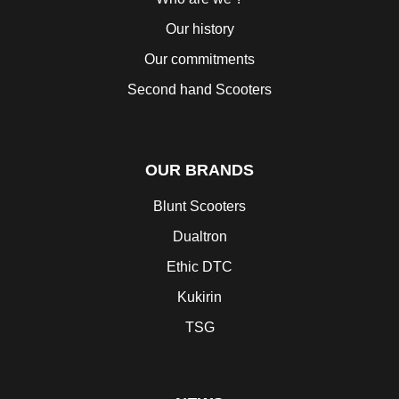
Our history
Our commitments
Second hand Scooters
OUR BRANDS
Blunt Scooters
Dualtron
Ethic DTC
Kukirin
TSG