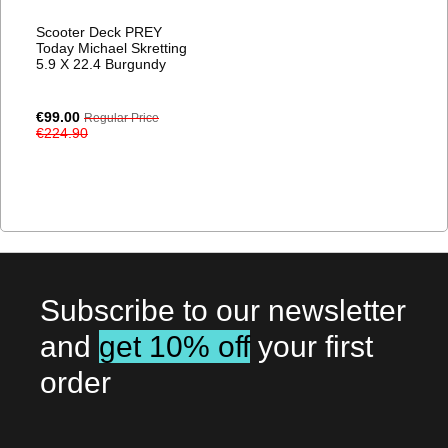
Scooter Deck PREY
Today Michael Skretting
5.9 X 22.4 Burgundy
Special
€99.00
Regular Price
Price
€224.90
Subscribe to our newsletter
and
get 10% off
your first
order