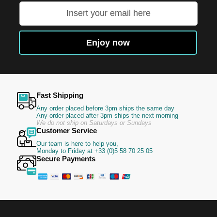
Sign
Up
for
Our
Enjoy now
Newsletter:
Fast Shipping
Any order placed before 3pm ships the same day
Any order placed after 3pm ships the next morning
We do not ship on Saturdays or Sundays
Customer Service
Our team is here to help you,
Monday to Friday at +33 (0)5 58 70 25 05
Secure Payments