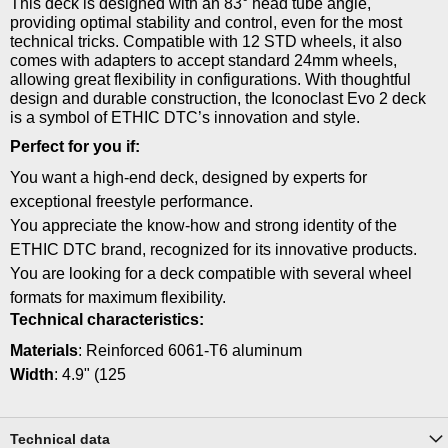
This deck is designed with an 83° head tube angle,
providing optimal stability and control, even for the most
technical tricks. Compatible with 12 STD wheels, it also
comes with adapters to accept standard 24mm wheels,
allowing great flexibility in configurations. With thoughtful
design and durable construction, the Iconoclast Evo 2 deck
is a symbol of ETHIC DTC’s innovation and style.
Perfect for you if:
You want a high-end deck, designed by experts for
exceptional freestyle performance.
You appreciate the know-how and strong identity of the
ETHIC DTC brand, recognized for its innovative products.
You are looking for a deck compatible with several wheel
formats for maximum flexibility.
Technical characteristics:
Materials
: Reinforced 6061-T6 aluminum
Width
: 4.9" (125
Technical data