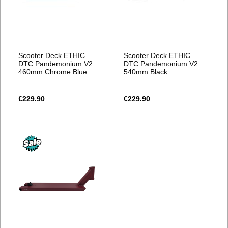
Scooter Deck ETHIC
Scooter Deck ETHIC
DTC Pandemonium V2
DTC Pandemonium V2
460mm Chrome Blue
540mm Black
€229.90
€229.90