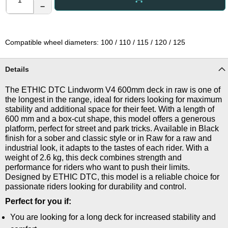
−
Compatible wheel diameters: 100 / 110 / 115 / 120 / 125
Details
The ETHIC DTC Lindworm V4 600mm deck in raw is one of
the longest in the range, ideal for riders looking for maximum
stability and additional space for their feet. With a length of
600 mm and a box-cut shape, this model offers a generous
platform, perfect for street and park tricks. Available in Black
finish for a sober and classic style or in Raw for a raw and
industrial look, it adapts to the tastes of each rider. With a
weight of 2.6 kg, this deck combines strength and
performance for riders who want to push their limits.
Designed by ETHIC DTC, this model is a reliable choice for
passionate riders looking for durability and control.
Perfect for you if:
You are looking for a long deck for increased stability and