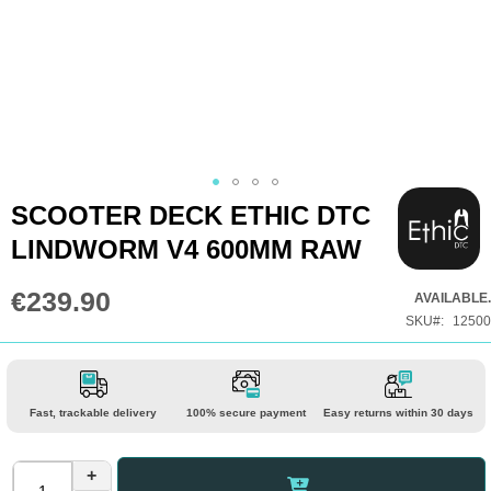
Skip
SCOOTER DECK ETHIC DTC
to
LINDWORM V4 600MM RAW
the
beginning
€239.90
AVAILABLE.
of
SKU
12500
the
images
gallery
Fast, trackable delivery
100% secure payment
Easy returns within 30 days
+