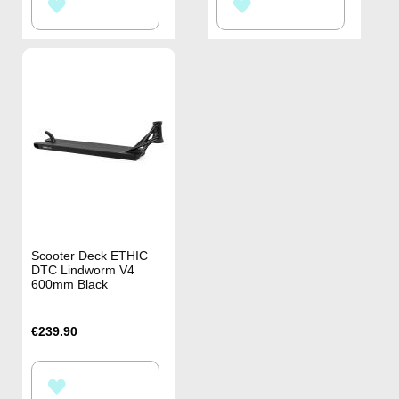
ADD
ADD
TO
TO
WISH
WISH
LIST
LIST
Scooter Deck ETHIC
DTC Lindworm V4
600mm Black
€239.90
ADD