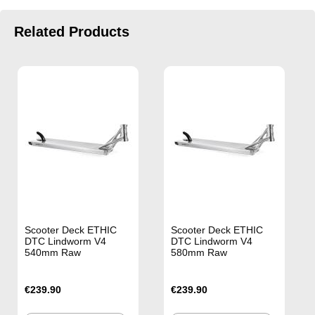
Related Products
Scooter Deck ETHIC
Scooter Deck ETHIC
DTC Lindworm V4
DTC Lindworm V4
540mm Raw
580mm Raw
€239.90
€239.90