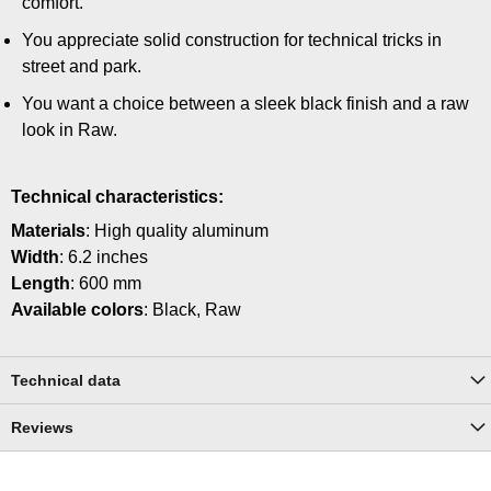
comfort.
You appreciate solid construction for technical tricks in
street and park.
You want a choice between a sleek black finish and a raw
look in Raw.
Technical characteristics:
Materials
: High quality aluminum
Width
: 6.2 inches
Length
: 600 mm
Available colors
: Black, Raw
Technical data
Reviews