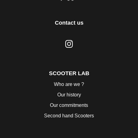
Contact us
SCOOTER LAB
Who are we ?
Our history
Our commitments
Second hand Scooters