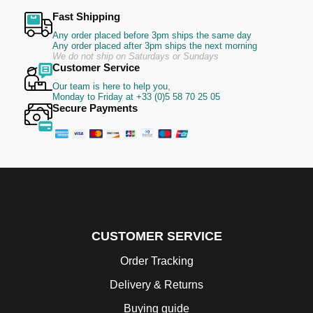
Fast Shipping
Any order placed before 3pm ships the same day
Any order placed after 3pm ships the next morning
We do not ship on Saturdays or Sundays
Customer Service
Our team is here to help you,
Monday to Friday at +33 (0)5 58 70 25 05
Secure Payments
CUSTOMER SERVICE
Order Tracking
Delivery & Returns
Buying guide