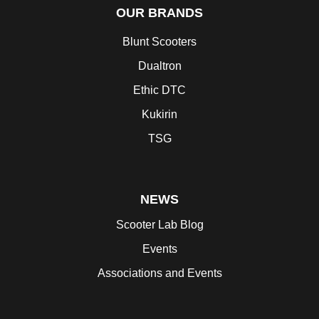
OUR BRANDS
Blunt Scooters
Dualtron
Ethic DTC
Kukirin
TSG
NEWS
Scooter Lab Blog
Events
Associations and Events