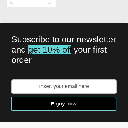
TO
WISH
LIST
Subscribe to our newsletter
and
get 10% off
your first
order
Sign
Up
for
Our
Enjoy now
Newsletter: