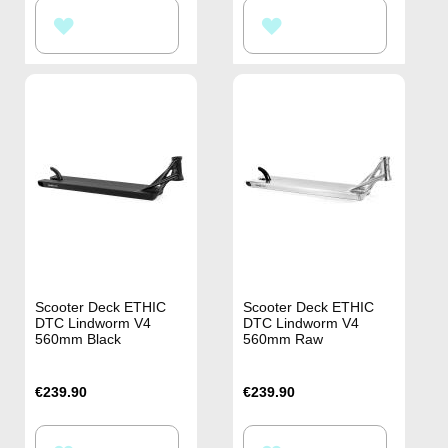
ADD
ADD
TO
TO
WISH
WISH
LIST
LIST
Scooter Deck ETHIC
Scooter Deck ETHIC
DTC Lindworm V4
DTC Lindworm V4
560mm Black
560mm Raw
€239.90
€239.90