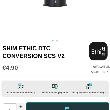
Skip
SHIM ETHIC DTC
to
CONVERSION SCS V2
the
beginning
€4.90
AVAILABLE.
of
SKU
14351
the
images
gallery
Fast, trackable delivery
100% secure payment
Easy returns within 30 days
+