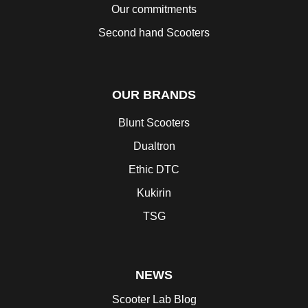
Our commitments
Second hand Scooters
OUR BRANDS
Blunt Scooters
Dualtron
Ethic DTC
Kukirin
TSG
NEWS
Scooter Lab Blog