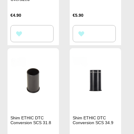
€4.90
€5.90
ADD
ADD
TO
TO
WISH
WISH
LIST
LIST
Shim ETHIC DTC
Shim ETHIC DTC
Conversion SCS 31.8
Conversion SCS 34.9