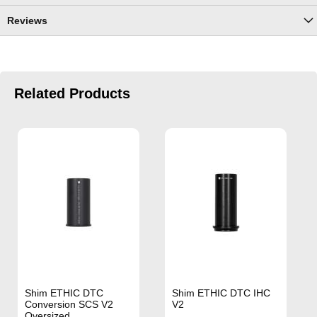
Reviews
Related Products
Shim ETHIC DTC
Shim ETHIC DTC IHC
Conversion SCS V2
V2
Oversized