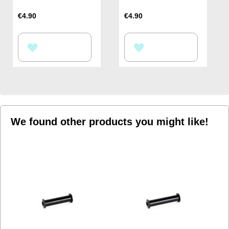
€4.90
€4.90
ADD
ADD
TO
TO
WISH
WISH
LIST
LIST
We found other products you might like!