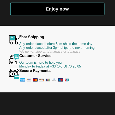
for
Our
Enjoy now
Newsletter:
Fast Shipping
Any order placed before 3pm ships the same day
Any order placed after 3pm ships the next morning
We do not ship on Saturdays or Sundays
Customer Service
Our team is here to help you,
Monday to Friday at +33 (0)5 58 70 25 05
Secure Payments