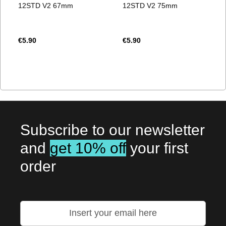
12STD V2 67mm
12STD V2 75mm
€5.90
€5.90
Subscribe to our newsletter
and
get 10% off
your first
order
Sign
Up