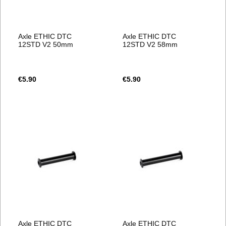
Axle ETHIC DTC
Axle ETHIC DTC
12STD V2 50mm
12STD V2 58mm
€5.90
€5.90
Axle ETHIC DTC
Axle ETHIC DTC