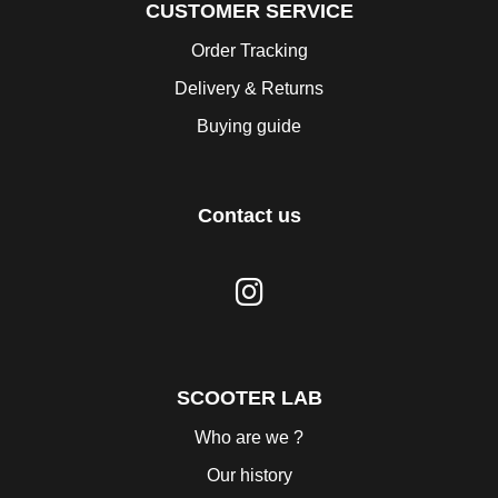
CUSTOMER SERVICE
Order Tracking
Delivery & Returns
Buying guide
Contact us
SCOOTER LAB
Who are we ?
Our history