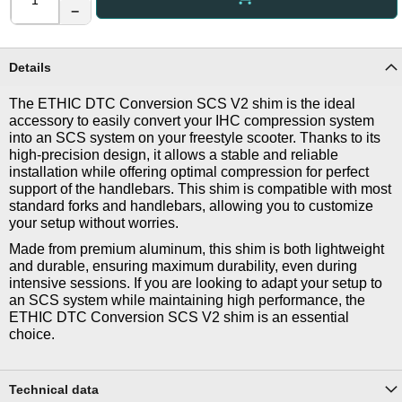
−
Details
The ETHIC DTC Conversion SCS V2 shim is the ideal
accessory to easily convert your IHC compression system
into an SCS system on your freestyle scooter. Thanks to its
high-precision design, it allows a stable and reliable
installation while offering optimal compression for perfect
support of the handlebars. This shim is compatible with most
standard forks and handlebars, allowing you to customize
your setup without worries.
Made from premium aluminum, this shim is both lightweight
and durable, ensuring maximum durability, even during
intensive sessions. If you are looking to adapt your setup to
an SCS system while maintaining high performance, the
ETHIC DTC Conversion SCS V2 shim is an essential
choice.
Technical data