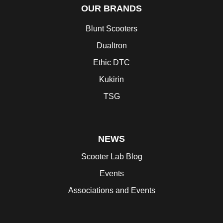
OUR BRANDS
Blunt Scooters
Dualtron
Ethic DTC
Kukirin
TSG
NEWS
Scooter Lab Blog
Events
Associations and Events