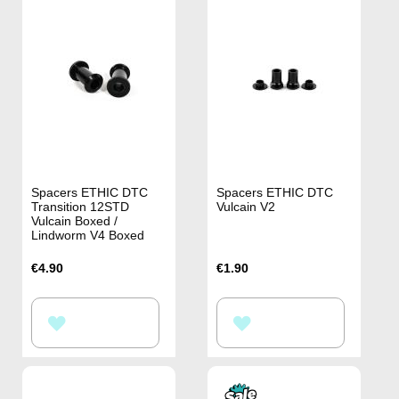
Spacers ETHIC DTC
Spacers ETHIC DTC
Transition 12STD
Vulcain V2
Vulcain Boxed /
Lindworm V4 Boxed
€4.90
€1.90
ADD
ADD
TO
TO
WISH
WISH