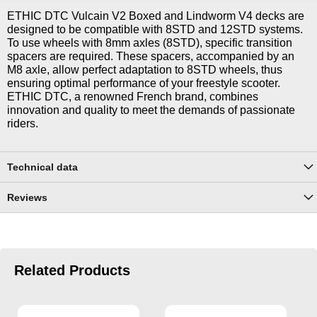
ETHIC DTC Vulcain V2 Boxed and Lindworm V4 decks are
designed to be compatible with 8STD and 12STD systems.
To use wheels with 8mm axles (8STD), specific transition
spacers are required. These spacers, accompanied by an
M8 axle, allow perfect adaptation to 8STD wheels, thus
ensuring optimal performance of your freestyle scooter.
ETHIC DTC, a renowned French brand, combines
innovation and quality to meet the demands of passionate
riders.
Technical data
Reviews
Related Products