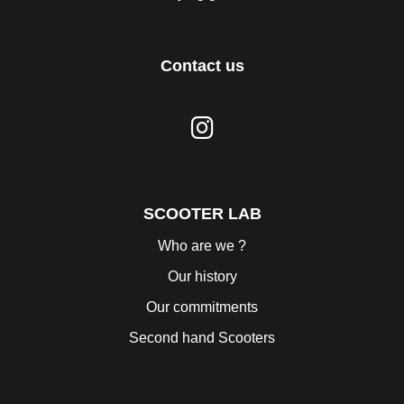
Contact us
SCOOTER LAB
Who are we ?
Our history
Our commitments
Second hand Scooters