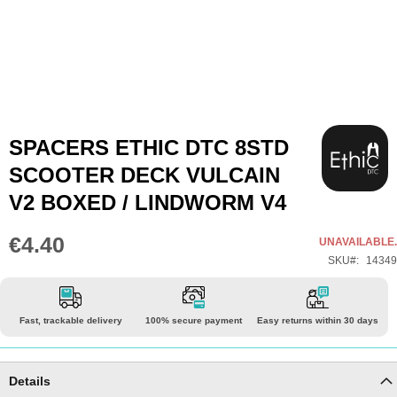
Skip
SPACERS ETHIC DTC 8STD
to
SCOOTER DECK VULCAIN
the
V2 BOXED / LINDWORM V4
beginning
of
€4.40
UNAVAILABLE.
the
SKU
14349
images
gallery
Fast, trackable delivery
100% secure payment
Easy returns within 30 days
Details