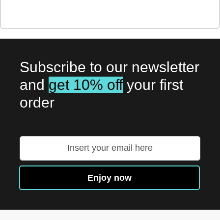
Subscribe to our newsletter
and
get 10% off
your first
order
Sign
Up
for
Our
Enjoy now
Newsletter: