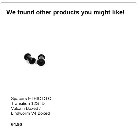
We found other products you might like!
Spacers ETHIC DTC
Transition 12STD
Vulcain Boxed /
Lindworm V4 Boxed
€4.90