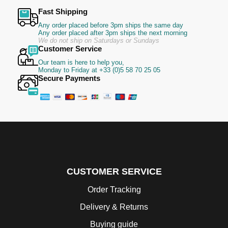
Fast Shipping
Any order placed before 3pm ships the same day
Any order placed after 3pm ships the next morning
We do not ship on Saturdays or Sundays
Customer Service
Our team is here to help you,
Monday to Friday at +33 (0)5 58 70 25 05
Secure Payments
CUSTOMER SERVICE
Order Tracking
Delivery & Returns
Buying guide