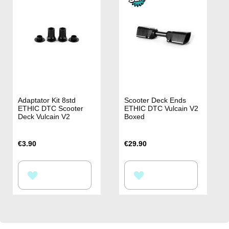
LIST
LIST
Adaptator Kit 8std
Scooter Deck Ends
ETHIC DTC Scooter
ETHIC DTC Vulcain V2
Deck Vulcain V2
Boxed
€3.90
€29.90
ADD
ADD
TO
TO
WISH
WISH
LIST
LIST