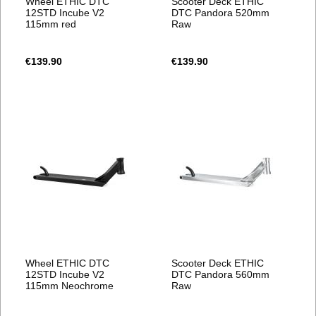
Wheel ETHIC DTC
Scooter Deck ETHIC
12STD Incube V2
DTC Pandora 520mm
115mm red
Raw
€139.90
€139.90
Wheel ETHIC DTC
Scooter Deck ETHIC
12STD Incube V2
DTC Pandora 560mm
115mm Neochrome
Raw