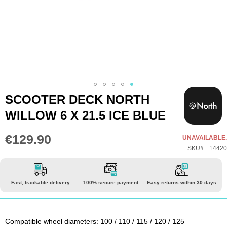
Skip
SCOOTER DECK NORTH
to
WILLOW 6 X 21.5 ICE BLUE
the
beginning
€129.90
UNAVAILABLE.
of
SKU
14420
the
images
gallery
Fast, trackable delivery
100% secure payment
Easy returns within 30 days
Compatible wheel diameters: 100 / 110 / 115 / 120 / 125