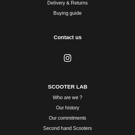
Delivery & Returns
Buying guide
Contact us
SCOOTER LAB
Who are we ?
Our history
Our commitments
Second hand Scooters