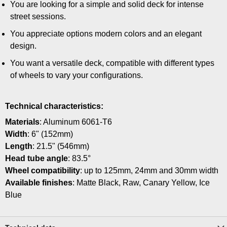
You are looking for a simple and solid deck for intense
street sessions.
You appreciate options modern colors and an elegant
design.
You want a versatile deck, compatible with different types
of wheels to vary your configurations.
Technical characteristics:
Materials
: Aluminum 6061-T6
Width
: 6" (152mm)
Length
: 21.5" (546mm)
Head tube angle
: 83.5°
Wheel compatibility
: up to 125mm, 24mm and 30mm width
Available finishes
: Matte Black, Raw, Canary Yellow, Ice
Blue