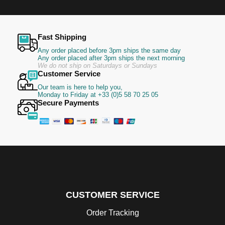
Fast Shipping
Any order placed before 3pm ships the same day
Any order placed after 3pm ships the next morning
We do not ship on Saturdays or Sundays
Customer Service
Our team is here to help you,
Monday to Friday at +33 (0)5 58 70 25 05
Secure Payments
CUSTOMER SERVICE
Order Tracking