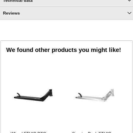
Technical data
Reviews
We found other products you might like!