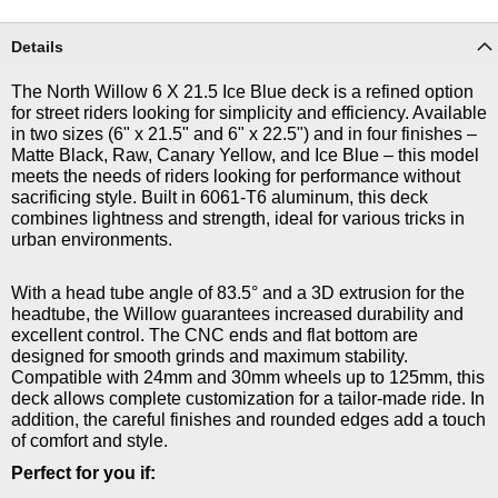
Details
The North Willow 6 X 21.5 Ice Blue deck is a refined option
for street riders looking for simplicity and efficiency. Available
in two sizes (6" x 21.5" and 6" x 22.5") and in four finishes –
Matte Black, Raw, Canary Yellow, and Ice Blue – this model
meets the needs of riders looking for performance without
sacrificing style. Built in 6061-T6 aluminum, this deck
combines lightness and strength, ideal for various tricks in
urban environments.
With a head tube angle of 83.5° and a 3D extrusion for the
headtube, the Willow guarantees increased durability and
excellent control. The CNC ends and flat bottom are
designed for smooth grinds and maximum stability.
Compatible with 24mm and 30mm wheels up to 125mm, this
deck allows complete customization for a tailor-made ride. In
addition, the careful finishes and rounded edges add a touch
of comfort and style.
Perfect for you if: