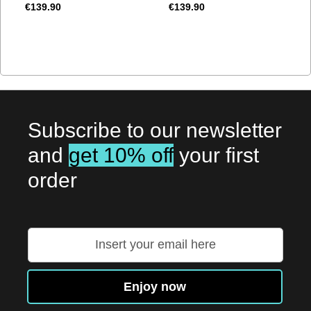
€139.90
€139.90
Subscribe to our newsletter
and
get 10% off
your first
order
Sign
Up
for
Our
Enjoy now
Newsletter: