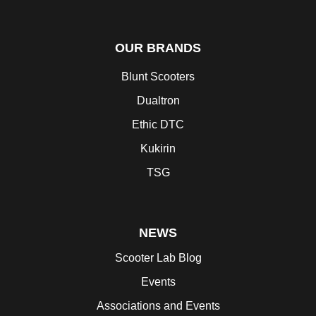
OUR BRANDS
Blunt Scooters
Dualtron
Ethic DTC
Kukirin
TSG
NEWS
Scooter Lab Blog
Events
Associations and Events