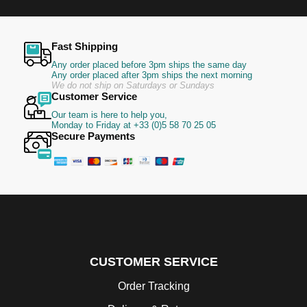
Fast Shipping
Any order placed before 3pm ships the same day
Any order placed after 3pm ships the next morning
We do not ship on Saturdays or Sundays
Customer Service
Our team is here to help you,
Monday to Friday at +33 (0)5 58 70 25 05
Secure Payments
CUSTOMER SERVICE
Order Tracking