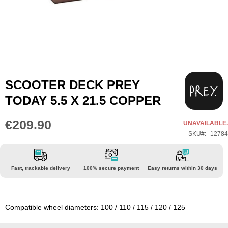
Skip
SCOOTER DECK PREY
to
TODAY 5.5 X 21.5 COPPER
the
beginning
€209.90
UNAVAILABLE.
of
SKU
12784
the
images
gallery
Fast, trackable delivery
100% secure payment
Easy returns within 30 days
Compatible wheel diameters: 100 / 110 / 115 / 120 / 125