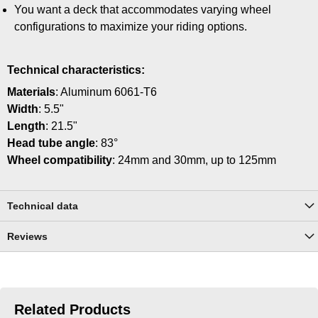
You want a deck that accommodates varying wheel
configurations to maximize your riding options.
Technical characteristics:
Materials
: Aluminum 6061-T6
Width
: 5.5"
Length
: 21.5"
Head tube angle
: 83°
Wheel compatibility
: 24mm and 30mm, up to 125mm
Technical data
Reviews
Related Products