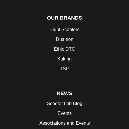
OUR BRANDS
Blunt Scooters
Dualtron
Ethic DTC
Kukirin
TSG
NEWS
Scooter Lab Blog
Events
Associations and Events