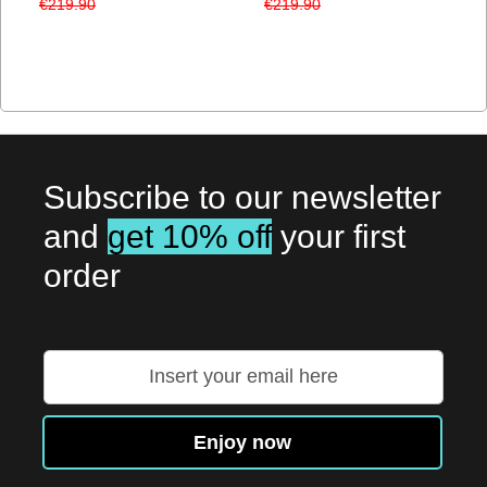
€219.90
€219.90
Subscribe to our newsletter
and
get 10% off
your first
order
Sign
Up
for
Our
Enjoy now
Newsletter: