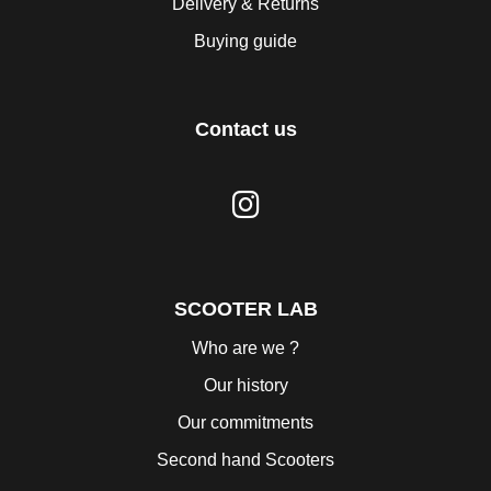
Delivery & Returns
Buying guide
Contact us
SCOOTER LAB
Who are we ?
Our history
Our commitments
Second hand Scooters