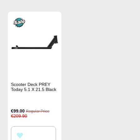
Scooter Deck PREY
Today 5.1 X 21.5 Black
Special
€99.00
Regular Price
Price
€209.90
ADD