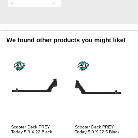
TO
WISH
LIST
We found other products you might like!
Scooter Deck PREY
Scooter Deck PREY
Today 5.9 X 22 Black
Today 5.9 X 22.5 Black