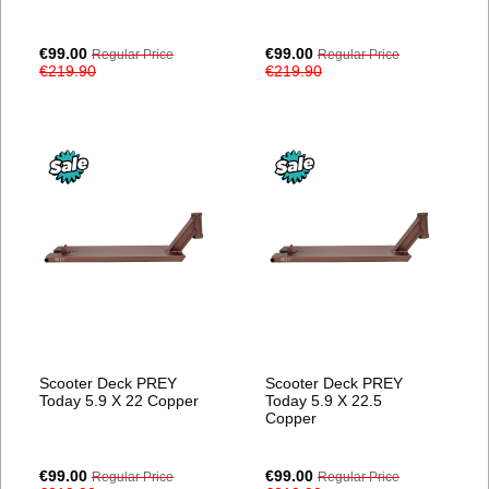
Special
Special
€99.00
€99.00
Regular Price
Regular Price
Price
Price
€219.90
€219.90
Scooter Deck PREY
Scooter Deck PREY
Today 5.9 X 22 Copper
Today 5.9 X 22.5
Copper
Special
Special
€99.00
€99.00
Regular Price
Regular Price
Price
Price