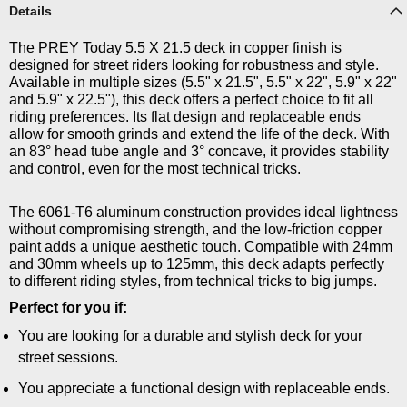
Details
The PREY Today 5.5 X 21.5 deck in copper finish is
designed for street riders looking for robustness and style.
Available in multiple sizes (5.5" x 21.5", 5.5" x 22", 5.9" x 22"
and 5.9" x 22.5"), this deck offers a perfect choice to fit all
riding preferences. Its flat design and replaceable ends
allow for smooth grinds and extend the life of the deck. With
an 83° head tube angle and 3° concave, it provides stability
and control, even for the most technical tricks.
The 6061-T6 aluminum construction provides ideal lightness
without compromising strength, and the low-friction copper
paint adds a unique aesthetic touch. Compatible with 24mm
and 30mm wheels up to 125mm, this deck adapts perfectly
to different riding styles, from technical tricks to big jumps.
Perfect for you if:
You are looking for a durable and stylish deck for your
street sessions.
You appreciate a functional design with replaceable ends.