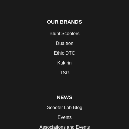
OUR BRANDS
Blunt Scooters
Dualtron
Ethic DTC
Kukirin
TSG
NEWS
Scooter Lab Blog
Events
Associations and Events