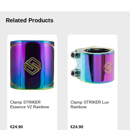
Related Products
Clamp STRIKER
Clamp STRIKER Lux
Essence V2 Rainbow
Rainbow
€24.90
€24.90