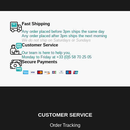
Fast Shipping
Any order placed before 3pm ships the same day
Any order placed after 3pm ships the next morning
We do not ship on Saturdays or Sundays
Customer Service
Our team is here to help you,
Monday to Friday at +33 (0)5 58 70 25 05
Secure Payments
CUSTOMER SERVICE
Order Tracking