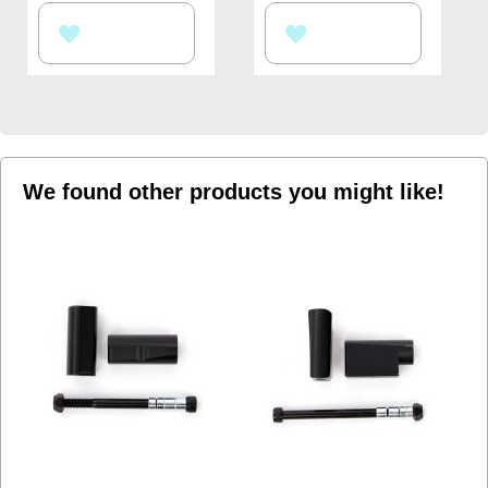
ADD
ADD
TO
TO
WISH
WISH
LIST
LIST
We found other products you might like!