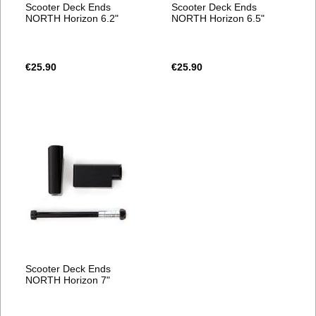
Scooter Deck Ends
Scooter Deck Ends
NORTH Horizon 6.2"
NORTH Horizon 6.5"
€25.90
€25.90
Scooter Deck Ends
NORTH Horizon 7"