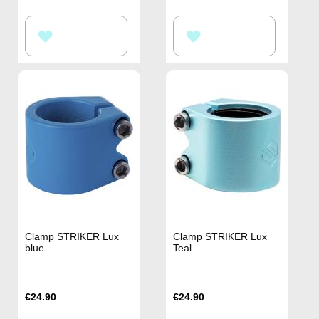
ADD
ADD
TO
TO
WISH
WISH
LIST
LIST
Clamp STRIKER Lux
Clamp STRIKER Lux
blue
Teal
€24.90
€24.90