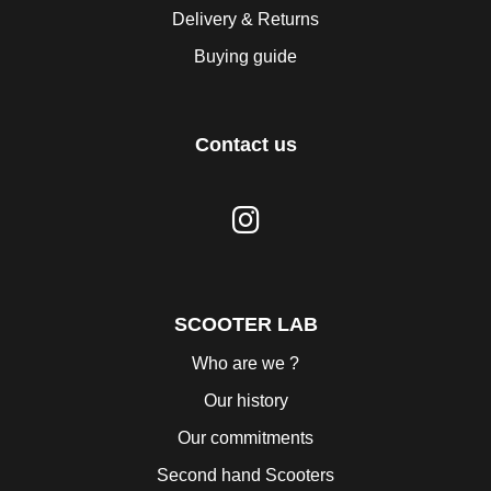
Delivery & Returns
Buying guide
Contact us
SCOOTER LAB
Who are we ?
Our history
Our commitments
Second hand Scooters