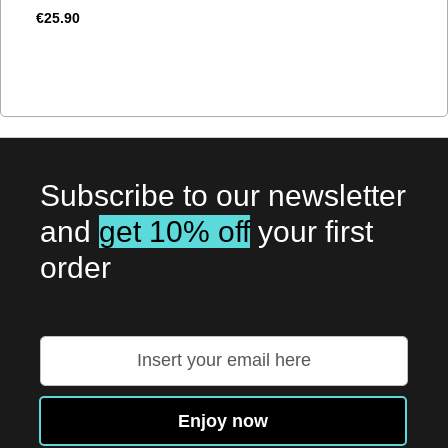
€25.90
Subscribe to our newsletter
and
get 10% off
your first
order
Sign
Up
for
Our
Enjoy now
Newsletter: