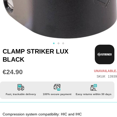
Skip
CLAMP STRIKER LUX
to
BLACK
the
beginning
€24.90
UNAVAILABLE.
of
SKU
13939
the
images
gallery
Fast, trackable delivery
100% secure payment
Easy returns within 30 days
Compression system compatibility: HIC and IHC