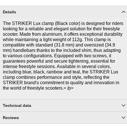
Details
The STRIKER Lux clamp (Black color) is designed for riders
looking for a reliable and elegant solution for their freestyle
scooter. Made from aluminum, it offers exceptional durability
while maintaining a light weight of 112g. This clamp is
compatible with standard (31.8 mm) and oversized (34.9
mm) handlebars thanks to the included shim, thus adapting
to various configurations. Equipped with two screws, it
guarantees powerful and secure tightening, essential for
intense freestyle sessions. Available in several colors,
including blue, black, rainbow and teal, the STRIKER Lux
clamp combines performance and style, reflecting the
STRIKER brand's commitment to quality and innovation in
the world of freestyle scooters.< /p>
Technical data
Reviews