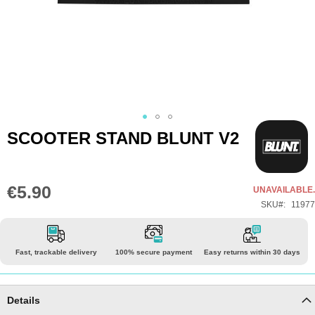
Skip
SCOOTER STAND BLUNT V2
to
the
beginning
€5.90
UNAVAILABLE.
of
SKU
11977
the
images
gallery
Fast, trackable delivery
100% secure payment
Easy returns within 30 days
Details