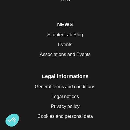
NEWS
Scooter Lab Blog
Events
Associations and Events
Legal informations
General terms and conditions
Legal notices
Privacy policy
Cookies and personal data