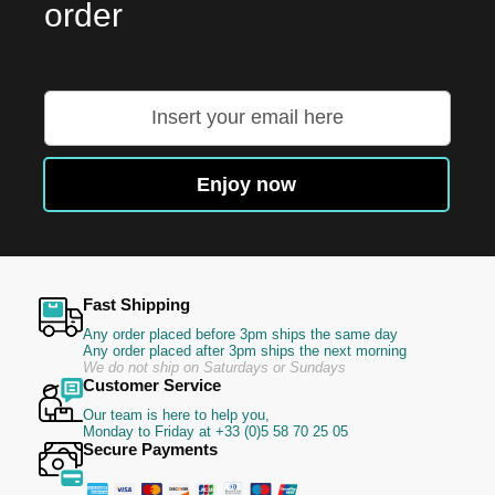
order
Sign
Up
for
Our
Enjoy now
Newsletter:
Fast Shipping
Any order placed before 3pm ships the same day
Any order placed after 3pm ships the next morning
We do not ship on Saturdays or Sundays
Customer Service
Our team is here to help you,
Monday to Friday at +33 (0)5 58 70 25 05
Secure Payments