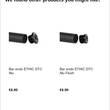
Bar ends ETHIC DTC
Bar ends ETHIC DTC
Alu
Alu Flush
€6.90
€6.90