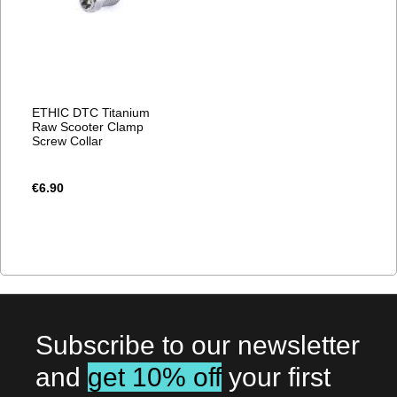
ETHIC DTC Titanium
Raw Scooter Clamp
Screw Collar
€6.90
Subscribe to our newsletter
and
get 10% off
your first