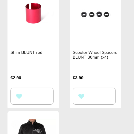
Shim BLUNT red
Scooter Wheel Spacers
BLUNT 30mm (x4)
€2.90
€3.90
ADD
ADD
TO
TO
WISH
WISH
LIST
LIST