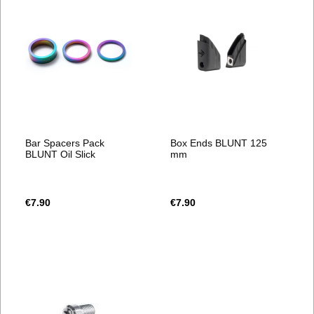
Bar Spacers Pack
Box Ends BLUNT 125
BLUNT Oil Slick
mm
€7.90
€7.90