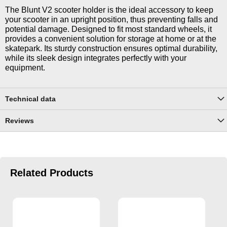
The Blunt V2 scooter holder is the ideal accessory to keep
your scooter in an upright position, thus preventing falls and
potential damage. Designed to fit most standard wheels, it
provides a convenient solution for storage at home or at the
skatepark. Its sturdy construction ensures optimal durability,
while its sleek design integrates perfectly with your
equipment.
Technical data
Reviews
Related Products