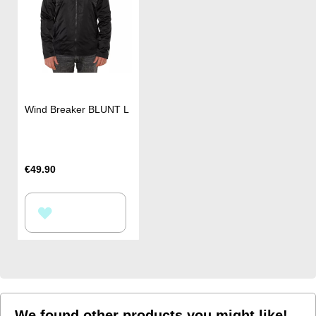
Wind Breaker BLUNT L
€49.90
ADD
TO
WISH
LIST
We found other products you might like!