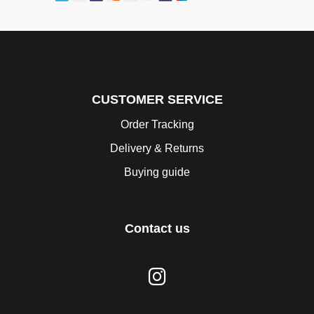
CUSTOMER SERVICE
Order Tracking
Delivery & Returns
Buying guide
Contact us