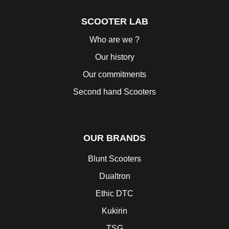
SCOOTER LAB
Who are we ?
Our history
Our commitments
Second hand Scooters
OUR BRANDS
Blunt Scooters
Dualtron
Ethic DTC
Kukirin
TSG