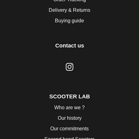
Delivery & Returns
Buying guide
Contact us
SCOOTER LAB
Who are we ?
Our history
Our commitments