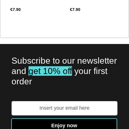
€7.90
€7.90
Subscribe to our newsletter
and
get 10% off
your first
order
Sign
Up
for
Our
Enjoy now