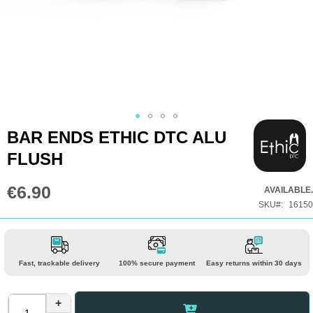
Skip
BAR ENDS ETHIC DTC ALU
to
FLUSH
the
beginning
€6.90
AVAILABLE.
of
SKU
16150
the
images
gallery
Fast, trackable delivery
100% secure payment
Easy returns within 30 days
+