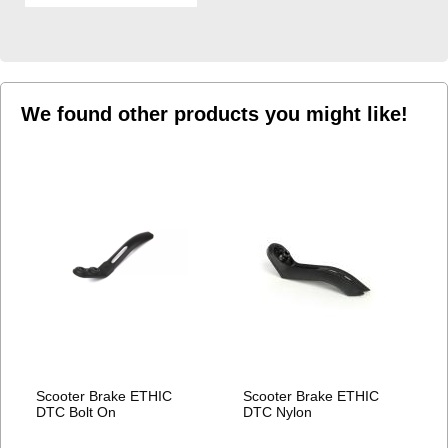
TO
WISH
LIST
We found other products you might like!
Scooter Brake ETHIC
Scooter Brake ETHIC
DTC Bolt On
DTC Nylon