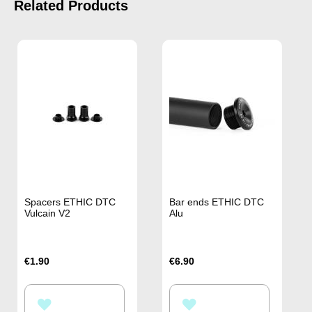
Related Products
Spacers ETHIC DTC
Bar ends ETHIC DTC
Vulcain V2
Alu
€1.90
€6.90
ADD
ADD