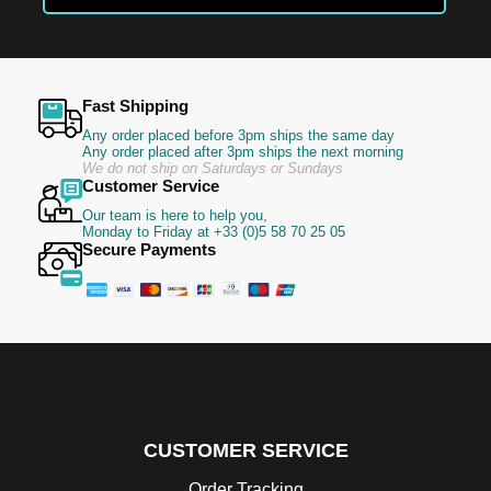
Newsletter:
Fast Shipping
Any order placed before 3pm ships the same day
Any order placed after 3pm ships the next morning
We do not ship on Saturdays or Sundays
Customer Service
Our team is here to help you,
Monday to Friday at +33 (0)5 58 70 25 05
Secure Payments
CUSTOMER SERVICE
Order Tracking