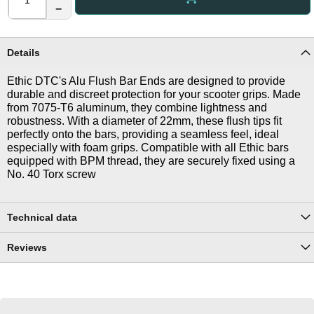
−
Details
Ethic DTC's Alu Flush Bar Ends are designed to provide
durable and discreet protection for your scooter grips. Made
from 7075-T6 aluminum, they combine lightness and
robustness. With a diameter of 22mm, these flush tips fit
perfectly onto the bars, providing a seamless feel, ideal
especially with foam grips. Compatible with all Ethic bars
equipped with BPM thread, they are securely fixed using a
No. 40 Torx screw
Technical data
Reviews