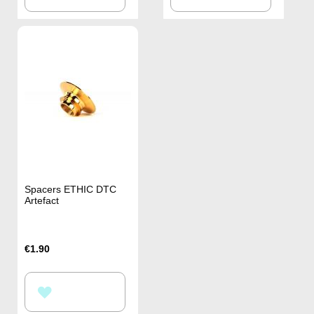
TO
TO
WISH
WISH
LIST
LIST
Spacers ETHIC DTC
Artefact
€1.90
ADD