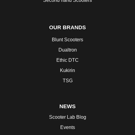
Second hand Scooters
OUR BRANDS
Blunt Scooters
Dualtron
Ethic DTC
Kukirin
TSG
NEWS
Scooter Lab Blog
Events