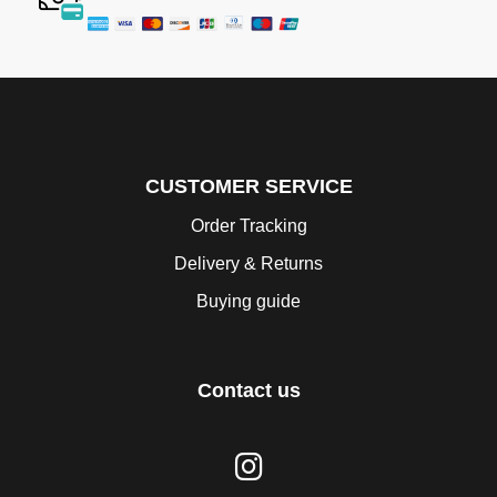
CUSTOMER SERVICE
Order Tracking
Delivery & Returns
Buying guide
Contact us