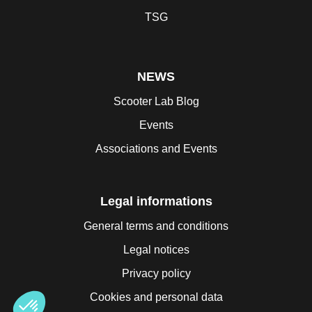
TSG
NEWS
Scooter Lab Blog
Events
Associations and Events
Legal informations
General terms and conditions
Legal notices
Privacy policy
Cookies and personal data