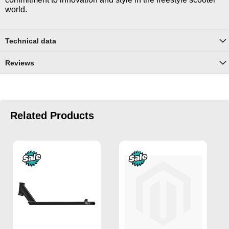
world.
Technical data
Reviews
Related Products