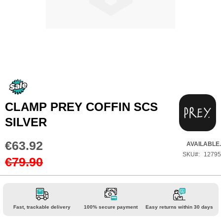
Skip
to
the
CLAMP PREY COFFIN SCS
beginning
SILVER
of
the
€63.92
Special
AVAILABLE.
images
Price
SKU
12795
€79.90
gallery
Fast, trackable delivery
100% secure payment
Easy returns within 30 days