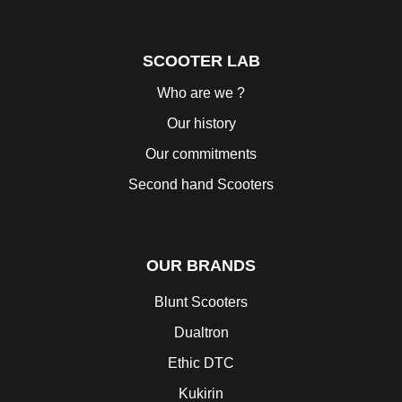
SCOOTER LAB
Who are we ?
Our history
Our commitments
Second hand Scooters
OUR BRANDS
Blunt Scooters
Dualtron
Ethic DTC
Kukirin