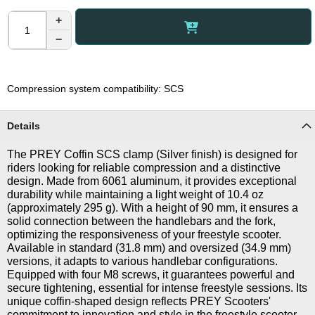
+
−
Compression system compatibility: SCS
Details
The PREY Coffin SCS clamp (Silver finish) is designed for
riders looking for reliable compression and a distinctive
design. Made from 6061 aluminum, it provides exceptional
durability while maintaining a light weight of 10.4 oz
(approximately 295 g). With a height of 90 mm, it ensures a
solid connection between the handlebars and the fork,
optimizing the responsiveness of your freestyle scooter.
Available in standard (31.8 mm) and oversized (34.9 mm)
versions, it adapts to various handlebar configurations.
Equipped with four M8 screws, it guarantees powerful and
secure tightening, essential for intense freestyle sessions. Its
unique coffin-shaped design reflects PREY Scooters'
commitment to innovation and style in the freestyle scooter