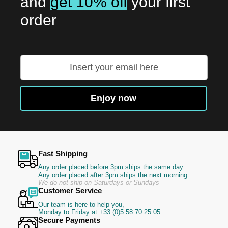
and
get 10% off
your first
order
Sign
Up
for
Our
Enjoy now
Newsletter:
Fast Shipping
Any order placed before 3pm ships the same day
Any order placed after 3pm ships the next morning
We do not ship on Saturdays or Sundays
Customer Service
Our team is here to help you,
Monday to Friday at +33 (0)5 58 70 25 05
Secure Payments