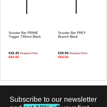
Scooter Bar PRIME
Scooter Bar PREY
Trigger 730mm Black
Branch Black
Special
Special
€42.45
€50.94
Regular Price
Regular Price
Price
Price
€84.90
€84.90
Subscribe to our newsletter