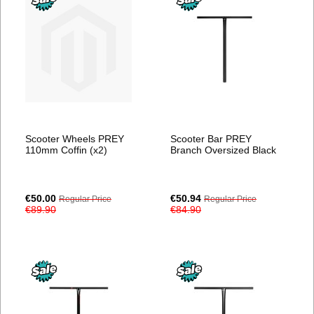
Scooter Wheels PREY
Scooter Bar PREY
110mm Coffin (x2)
Branch Oversized Black
Special
Special
€50.00
€50.94
Regular Price
Regular Price
Price
Price
€89.90
€84.90