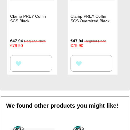
Clamp PREY Coffin
Clamp PREY Coffin
SCS Black
SCS Oversized Black
Special
Special
€47.94
€47.94
Regular Price
Regular Price
Price
Price
€79.90
€79.90
ADD
ADD
TO
TO
WISH
WISH
LIST
LIST
We found other products you might like!