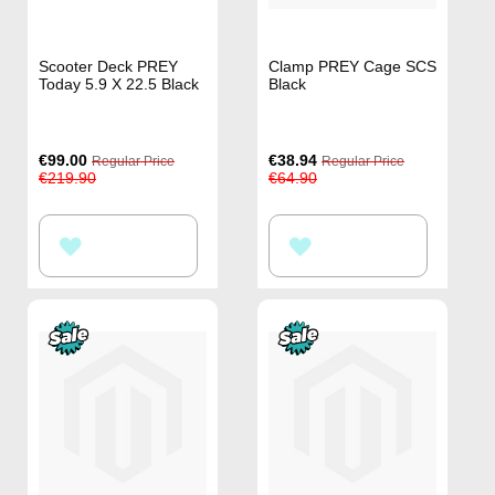
Scooter Deck PREY
Clamp PREY Cage SCS
Today 5.9 X 22.5 Black
Black
Special
Special
€99.00
€38.94
Regular Price
Regular Price
Price
Price
€219.90
€64.90
ADD
ADD
TO
TO
WISH
WISH
LIST
LIST