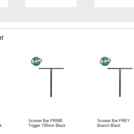
TO
TO
WISH
WISH
LIST
LIST
e!
Scooter Bar PRIME
Scooter Bar PREY
k
Trigger 730mm Black
Branch Black