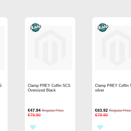
S
Clamp PREY Coffin SCS
Clamp PREY Coffin
Oversized Black
silver
Special
Special
€47.94
€63.92
Regular Price
Regular Pric
Price
Price
€79.90
€79.90
ADD
ADD