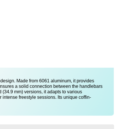
e design. Made from 6061 aluminum, it provides
t ensures a solid connection between the handlebars
 (34.9 mm) versions, it adapts to various
intense freestyle sessions. Its unique coffin-