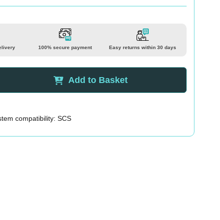
elivery
100% secure payment
Easy returns within 30 days
Add to Basket
tem compatibility: SCS