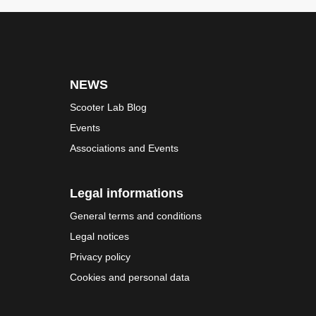
NEWS
Scooter Lab Blog
Events
Associations and Events
Legal informations
General terms and conditions
Legal notices
Privacy policy
Cookies and personal data