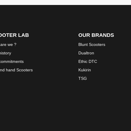
OOTER LAB
OUR BRANDS
are we ?
Blunt Scooters
istory
Dualtron
commitments
Ethic DTC
nd hand Scooters
Kukirin
TSG