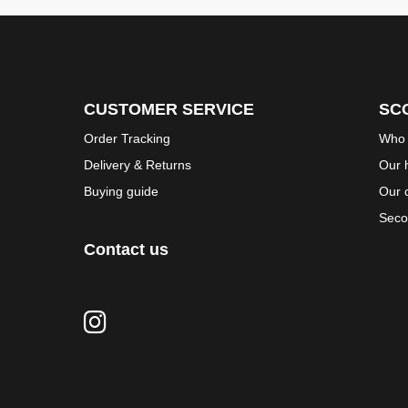
CUSTOMER SERVICE
SC
Order Tracking
Who 
Delivery & Returns
Our h
Buying guide
Our 
Seco
Contact us