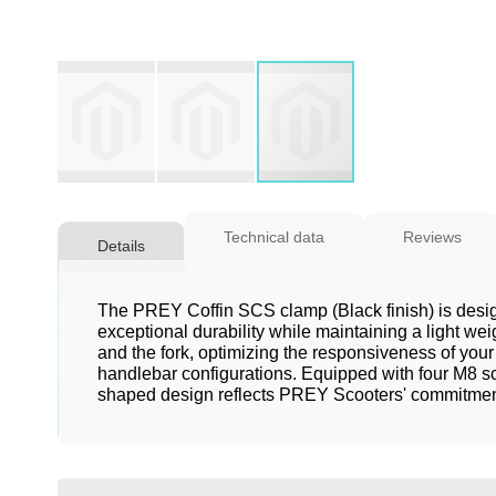
Skip
to
Technical data
Reviews
Details
the
beginning
of
The PREY Coffin SCS clamp (Black finish) is design
the
exceptional durability while maintaining a light we
and the fork, optimizing the responsiveness of your
images
handlebar configurations. Equipped with four M8 scr
gallery
shaped design reflects PREY Scooters' commitment t