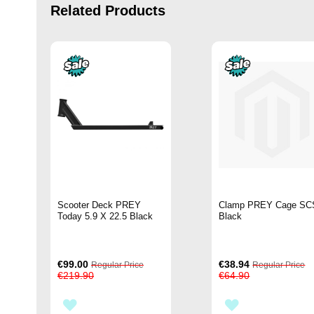
Related Products
Scooter Deck PREY
Clamp PREY Cage SC
Today 5.9 X 22.5 Black
Black
Special
Special
€99.00
€38.94
Regular Price
Regular Price
Price
Price
€219.90
€64.90
ADD
ADD