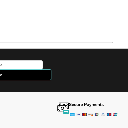
e
w
Secure Payments