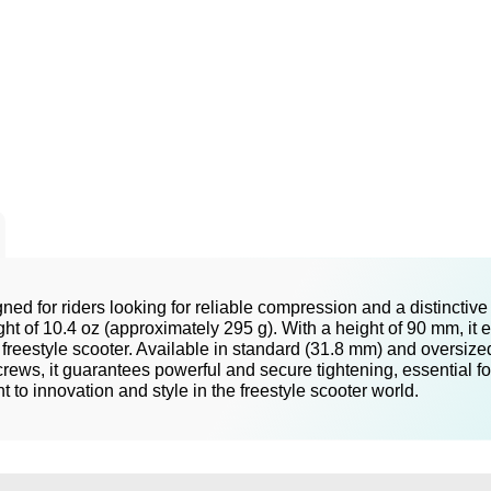
ed for riders looking for reliable compression and a distinctiv
ight of 10.4 oz (approximately 295 g). With a height of 90 mm, i
 freestyle scooter. Available in standard (31.8 mm) and oversized
ews, it guarantees powerful and secure tightening, essential for 
o innovation and style in the freestyle scooter world.