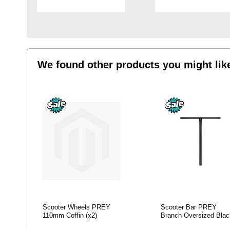
TO
TO
WISH
WISH
LIST
LIST
We found other products you might lik
Scooter Wheels PREY
Scooter Bar PREY
110mm Coffin (x2)
Branch Oversized Blac