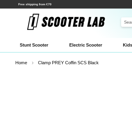
Skip
Shipping within a few hours!
to
Content
Sear
Stunt Scooter
Electric Scooter
Kids
Home
Clamp PREY Coffin SCS Black
Skip
to
the
end
of
the
images
gallery