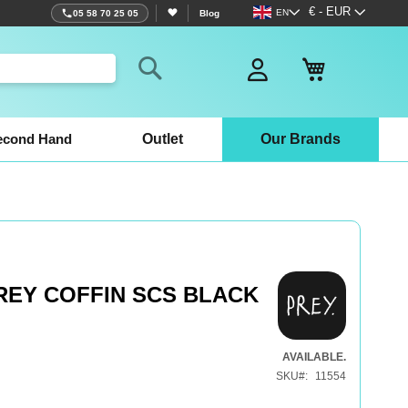
Language
Currency
€ - EUR
EN
05 58 70 25 05
Blog
My Basket
Search
econd Hand
Outlet
Our Brands
REY COFFIN SCS BLACK
AVAILABLE.
SKU
11554