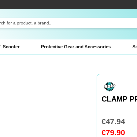
ch
' Scooter
Protective Gear and Accessories
S
CLAMP P
€47.94
Special
Price
€79.90