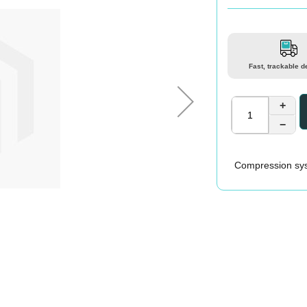
Fast, trackable d
+
−
Compression sys